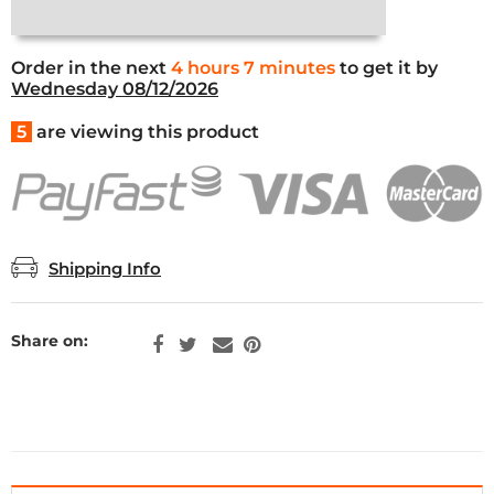
Order in the next
4 hours 7 minutes
to get it by
Wednesday 08/12/2026
5
are viewing this product
Shipping Info
Share on: