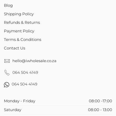
Blog
Shipping Policy
Refunds & Returns
Payment Policy
Terms & Conditions
Contact Us
hello@iwholesale.co.za
064 504 4149
064 504 4149
Monday - Friday
08:00 -17:00
Saturday
08:00 - 13:00