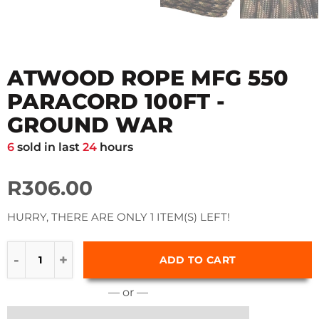
ATWOOD ROPE MFG 550
PARACORD 100FT -
GROUND WAR
6
sold in last
24
hours
R306.00
HURRY, THERE ARE ONLY 1 ITEM(S) LEFT!
ADD TO CART
— or —