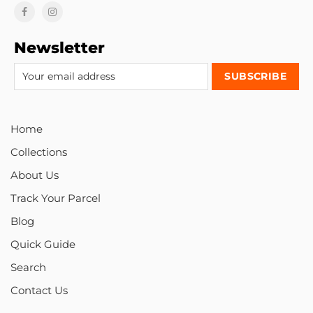
Newsletter
Home
Collections
About Us
Track Your Parcel
Blog
Quick Guide
Search
Contact Us