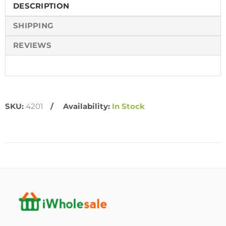
DESCRIPTION
SHIPPING
REVIEWS
SKU:
4201
Availability:
In Stock