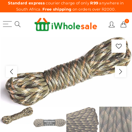
Standard express
courier charge of only
R99
anywhere in
South Africa.
Free shipping
on orders over R2000.
0