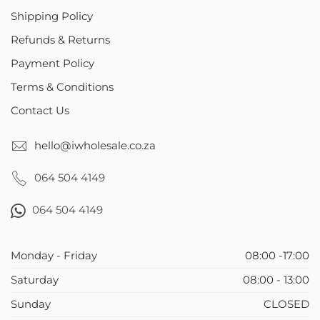
Shipping Policy
Refunds & Returns
Payment Policy
Terms & Conditions
Contact Us
hello@iwholesale.co.za
064 504 4149
064 504 4149
Monday - Friday
08:00 -17:00
Saturday
08:00 - 13:00
Sunday
CLOSED