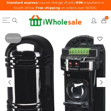
Standard express
courier charge of only
R99
anywhere in
South Africa.
Free shipping
on orders over R2000.
0
SOLD OUT