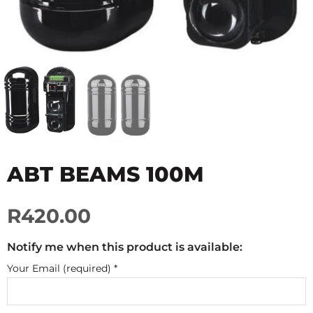
ABT BEAMS 100M
R420.00
Notify me when this product is available:
Your Email (required)
*