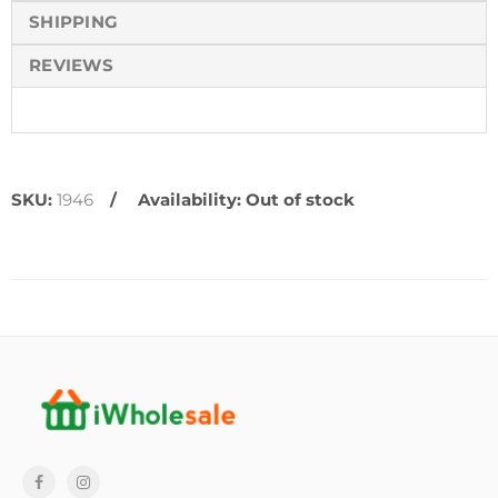
SHIPPING
REVIEWS
SKU:
1946
Availability:
Out of stock