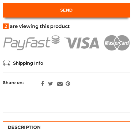
2
are viewing this product
Shipping Info
Share on:
DESCRIPTION