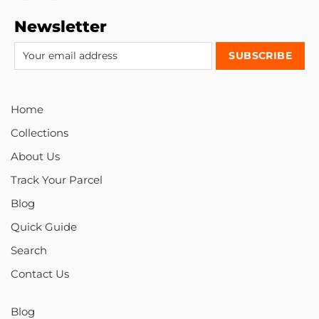
Newsletter
Home
Collections
About Us
Track Your Parcel
Blog
Quick Guide
Search
Contact Us
Blog