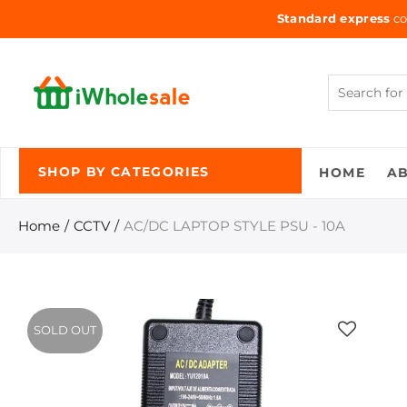
Standard express
co
HOME
A
SHOP BY CATEGORIES
Home
CCTV
AC/DC LAPTOP STYLE PSU - 10A
SOLD OUT