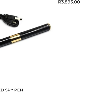
R3,895.00
D SPY PEN