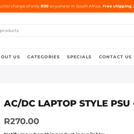
urier charge of only
R99
anywhere in South Africa.
Free shipping
o
BOUT US
CATEGORIES
SPECIALS
CONTACT US
AC/DC LAPTOP STYLE PSU 
R270.00