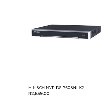
HIK 8CH NVR DS-7608NI-K2
R2,659.00