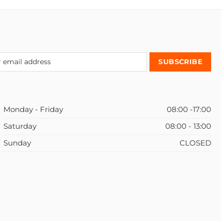
Monday - Friday
08:00 -17:00
Saturday
08:00 - 13:00
Sunday
CLOSED