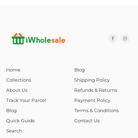
Home
Blog
Collections
Shipping Policy
About Us
Refunds & Returns
Track Your Parcel
Payment Policy
Blog
Terms & Conditions
Quick Guide
Contact Us
Search