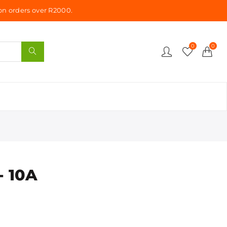
n orders over R2000.
0
0
- 10A