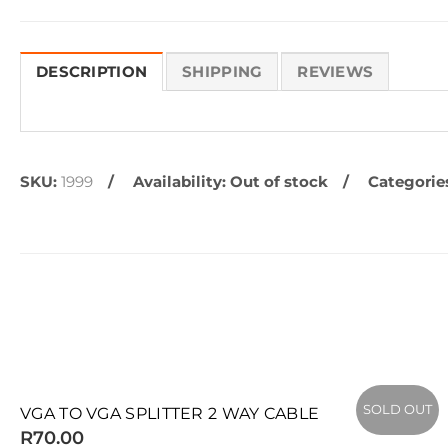
DESCRIPTION
SHIPPING
REVIEWS
SKU:
1999
Availability:
Out of stock
Categorie
SOLD OUT
SOLD OUT
VGA TO VGA SPLITTER 2 WAY CABLE
R70.00