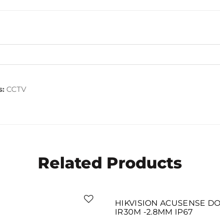
s:
CCTV
Related Products
SOLD OUT
HIKVISION ACUSENSE DO
IR30M -2.8MM IP67