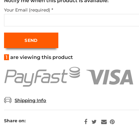
Notify me when this product is available:
Your Email (required)
*
1
are viewing this product
Shipping Info
Share on: