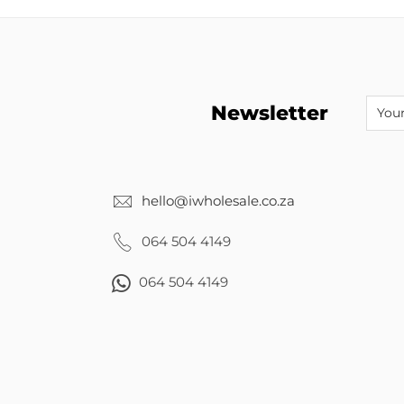
Newsletter
hello@iwholesale.co.za
064 504 4149
064 504 4149