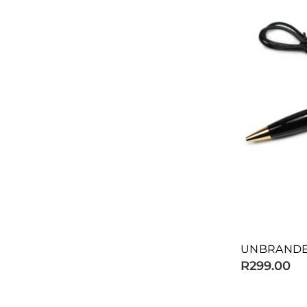
UNBRANDE
R299.00