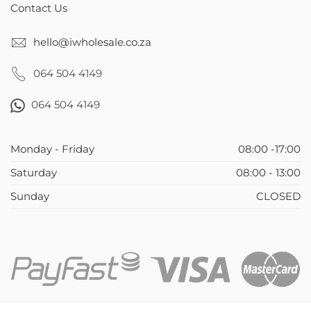
Contact Us
hello@iwholesale.co.za
064 504 4149
064 504 4149
Monday - Friday
08:00 -17:00
Saturday
08:00 - 13:00
Sunday
CLOSED