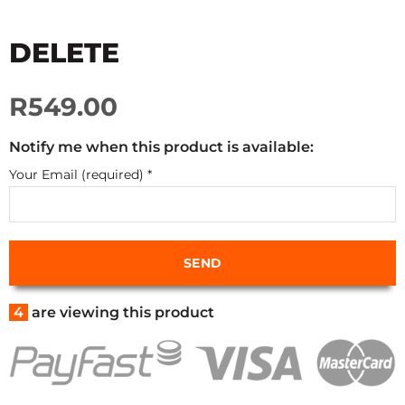
DELETE
R549.00
Notify me when this product is available:
Your Email (required)
*
4
are viewing this product