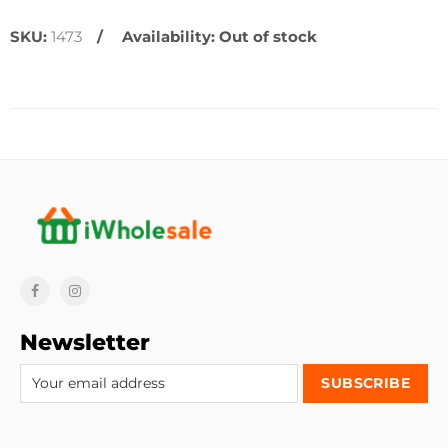
SKU:
1473
Availability:
Out of stock
Newsletter