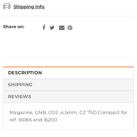
Shipping Info
Share on:
DESCRIPTION
SHIPPING
REVIEWS
Magazine, GNB, CO2 ,4,5mm, CZ 75D Compact for
ref. 16086 and 16200