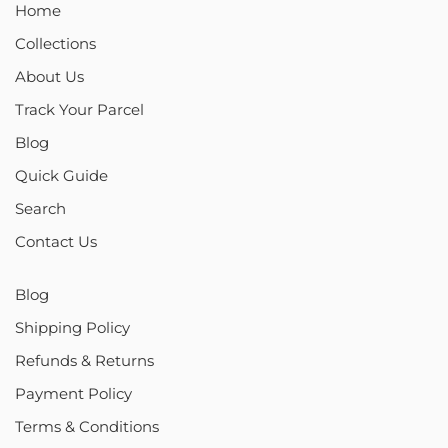
Home
Collections
About Us
Track Your Parcel
Blog
Quick Guide
Search
Contact Us
Blog
Shipping Policy
Refunds & Returns
Payment Policy
Terms & Conditions