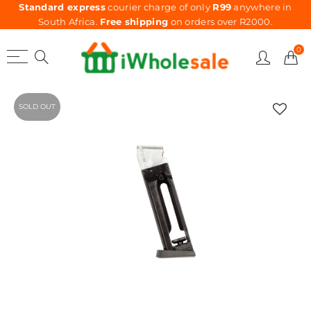
Standard express
courier charge of only
R99
anywhere in
South Africa.
Free shipping
on orders over R2000.
0
SOLD OUT