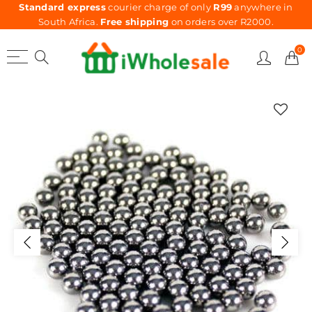
Standard express
courier charge of only
R99
anywhere in
South Africa.
Free shipping
on orders over R2000.
0