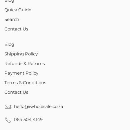
Blog
Quick Guide
Search
Contact Us
Blog
Shipping Policy
Refunds & Returns
Payment Policy
Terms & Conditions
Contact Us
hello@iwholesale.co.za
064 504 4149