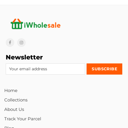
Newsletter
Home
Collections
About Us
Track Your Parcel