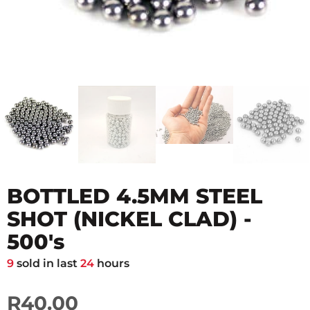
BOTTLED 4.5MM STEEL
SHOT (NICKEL CLAD) -
500's
9
sold in last
24
hours
R40.00