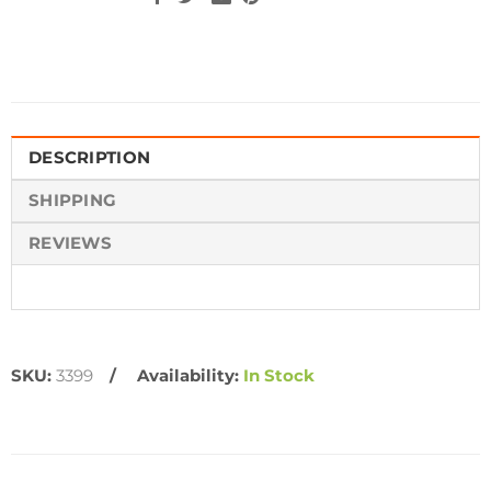
DESCRIPTION
SHIPPING
REVIEWS
SKU:
3399
Availability:
In Stock