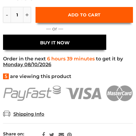
ADD TO CART
— or —
BUY IT NOW
Order in the next
6 hours 39 minutes
to get it by
Monday 08/10/2026
5
are viewing this product
Shipping Info
Share on: