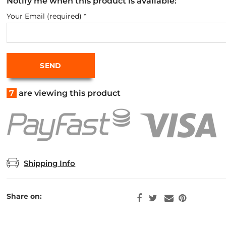
Notify me when this product is available:
Your Email (required)
*
7
are viewing this product
Shipping Info
Share on: