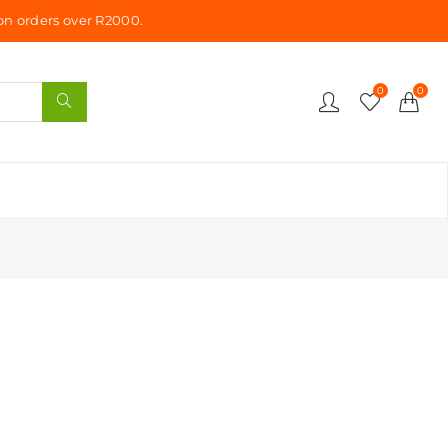
n orders over R2000.
0
0