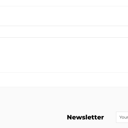
Newsletter