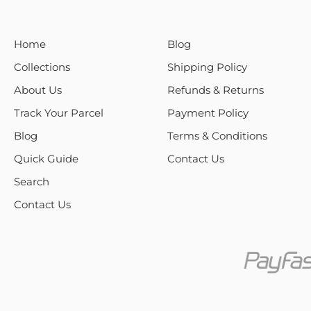
Home
Blog
Collections
Shipping Policy
About Us
Refunds & Returns
Track Your Parcel
Payment Policy
Blog
Terms & Conditions
Quick Guide
Contact Us
Search
Contact Us