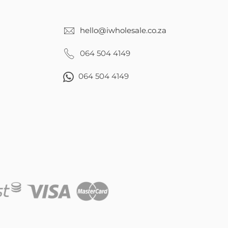
hello@iwholesale.co.za
064 504 4149
064 504 4149