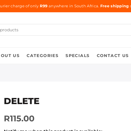
urier charge of only
R99
anywhere in South Africa.
Free shipping
o
BOUT US
CATEGORIES
SPECIALS
CONTACT US
DELETE
R115.00