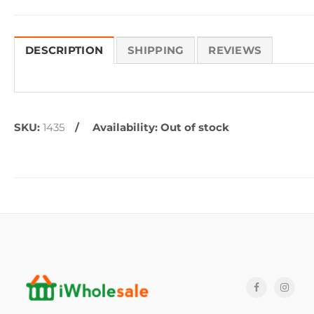
DESCRIPTION
SHIPPING
REVIEWS
SKU:
1435
Availability:
Out of stock