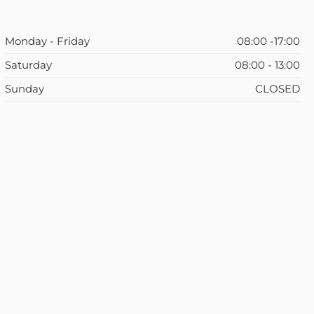
Monday - Friday
08:00 -17:00
Saturday
08:00 - 13:00
Sunday
CLOSED