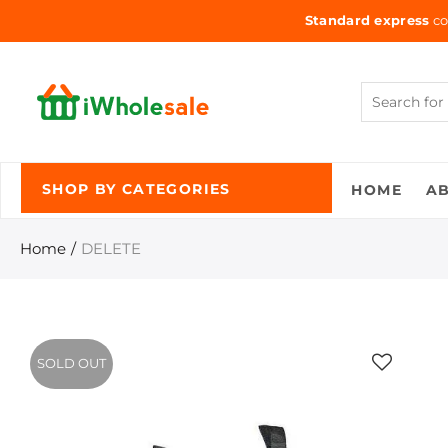
Standard express
co
HOME
A
SHOP BY CATEGORIES
Home
DELETE
SOLD OUT