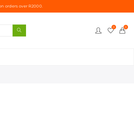
n orders over R2000.
0
0