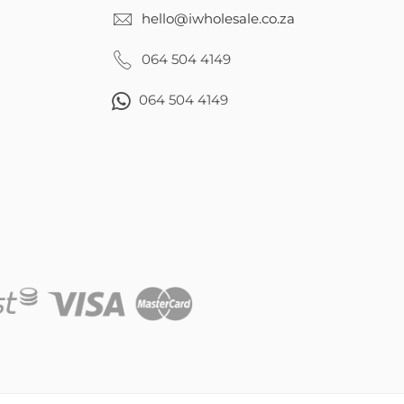
hello@iwholesale.co.za
064 504 4149
064 504 4149