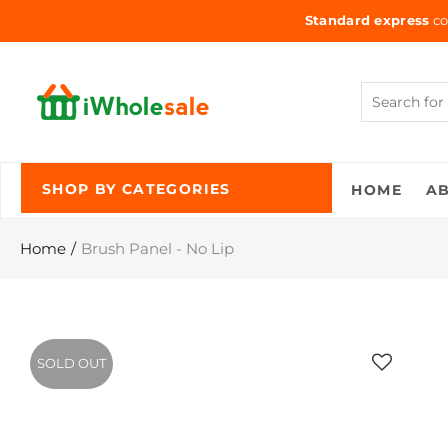
Standard express
co
HOME
A
SHOP BY CATEGORIES
Home
Brush Panel - No Lip
SOLD OUT