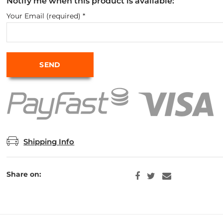
Notify me when this product is available:
Your Email (required)
*
Shipping Info
Share on: