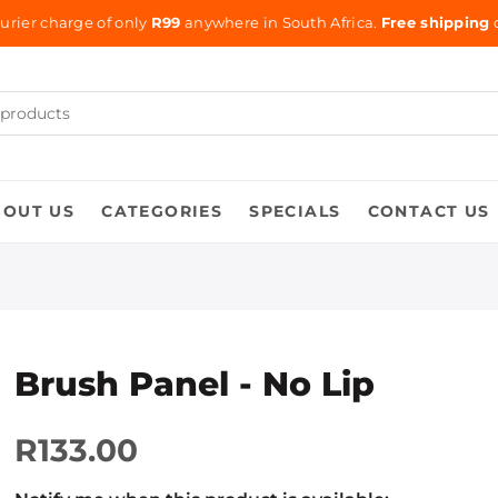
urier charge of only
R99
anywhere in South Africa.
Free shipping
o
BOUT US
CATEGORIES
SPECIALS
CONTACT US
Brush Panel - No Lip
R133.00