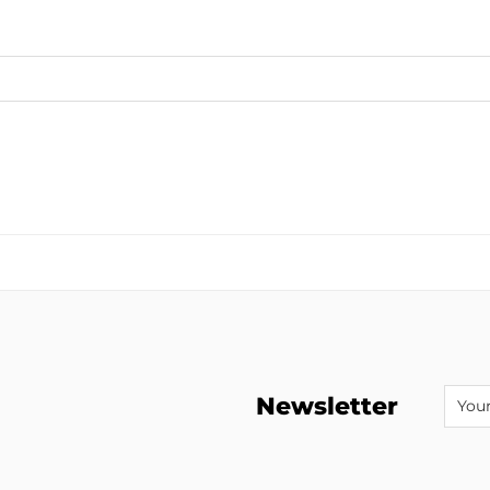
Newsletter