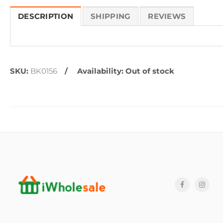
DESCRIPTION
SHIPPING
REVIEWS
SKU:
BK0156
Availability:
Out of stock