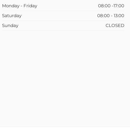
Monday - Friday
08:00 -17:00
Saturday
08:00 - 13:00
Sunday
CLOSED