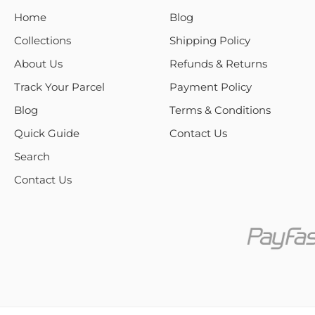
Home
Blog
Collections
Shipping Policy
About Us
Refunds & Returns
Track Your Parcel
Payment Policy
Blog
Terms & Conditions
Quick Guide
Contact Us
Search
Contact Us