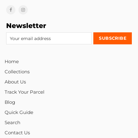
Newsletter
Home
Collections
About Us
Track Your Parcel
Blog
Quick Guide
Search
Contact Us