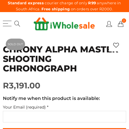
Standard express
courier charge of only
R99
anywhere in
South Africa.
Free shipping
on orders over R2000.
0
SOLD OUT
CHRONY ALPHA MASTER
SHOOTING
CHRONOGRAPH
R3,191.00
Notify me when this product is available:
Your Email (required)
*