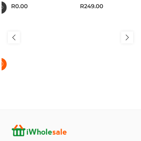
R0.00
R249.00