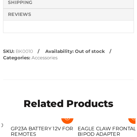
SHIPPING
REVIEWS
SKU:
BK0010
Availability:
Out of stock
Categories:
Accessories
Related Products
SOLD OUT
SOLD OUT
GP23A BATTERY 12V FOR
EAGLE CLAW FRONTAL
REMOTES
BIPOD ADAPTER