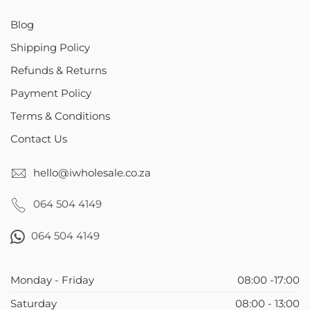
Blog
Shipping Policy
Refunds & Returns
Payment Policy
Terms & Conditions
Contact Us
hello@iwholesale.co.za
064 504 4149
064 504 4149
Monday - Friday
08:00 -17:00
Saturday
08:00 - 13:00