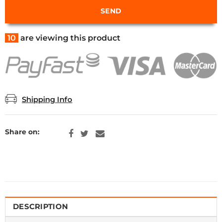
10
are viewing this product
Shipping Info
Share on:
DESCRIPTION