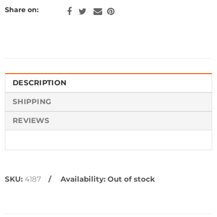
Share on:
DESCRIPTION
SHIPPING
REVIEWS
SKU:
4187
Availability:
Out of stock