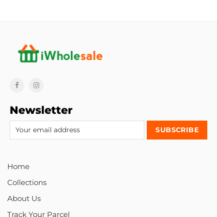
Newsletter
Home
Collections
About Us
Track Your Parcel