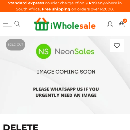
Standard express
courier charge of only
R99
anywhere in
South Africa.
Free shipping
on orders over R2000.
0
SOLD OUT
DELETE