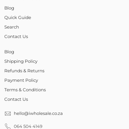
Blog
Quick Guide
Search
Contact Us
Blog
Shipping Policy
Refunds & Returns
Payment Policy
Terms & Conditions
Contact Us
hello@iwholesale.co.za
064 504 4149