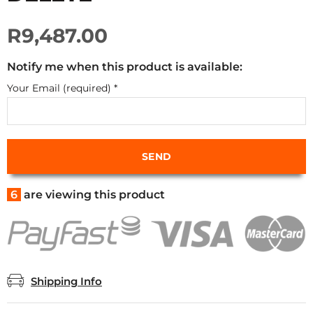
R9,487.00
Notify me when this product is available:
Your Email (required)
*
6
are viewing this product
Shipping Info