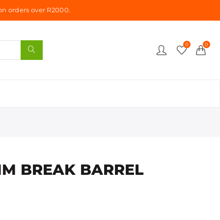
n orders over R2000.
0
0
MM BREAK BARREL