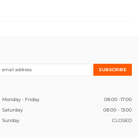
Monday - Friday
08:00 -17:00
Saturday
08:00 - 13:00
Sunday
CLOSED