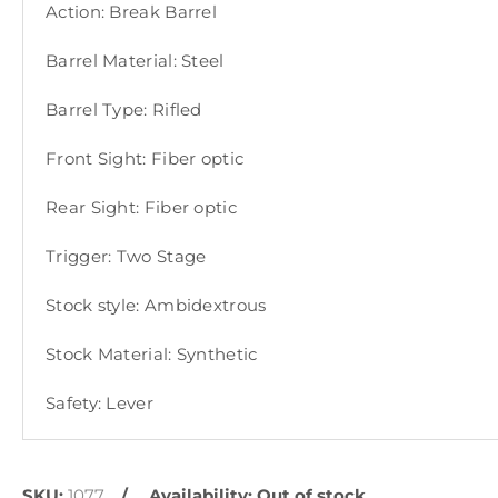
Action: Break Barrel
Barrel Material: Steel
Barrel Type: Rifled
Front Sight: Fiber optic
Rear Sight: Fiber optic
Trigger: Two Stage
Stock style: Ambidextrous
Stock Material: Synthetic
Safety: Lever
SKU:
1077
Availability:
Out of stock