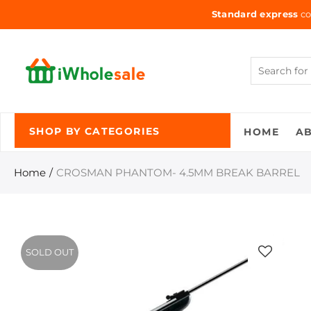
Standard express
co
HOME
A
SHOP BY CATEGORIES
Home
CROSMAN PHANTOM- 4.5MM BREAK BARREL
SOLD OUT