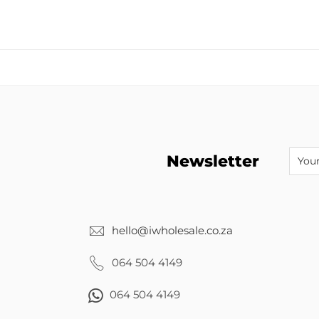
Newsletter
hello@iwholesale.co.za
064 504 4149
064 504 4149