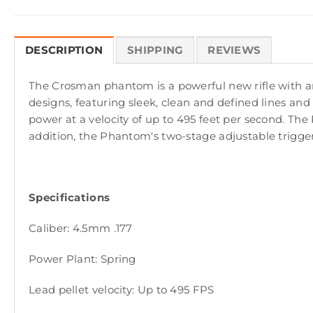
DESCRIPTION
SHIPPING
REVIEWS
The Crosman phantom is a powerful new rifle with an in
designs, featuring sleek, clean and defined lines and
power at a velocity of up to 495 feet per second. The P
addition, the Phantom's two-stage adjustable trigge
Specifications
Caliber: 4.5mm .177
Power Plant: Spring
Lead pellet velocity: Up to 495 FPS