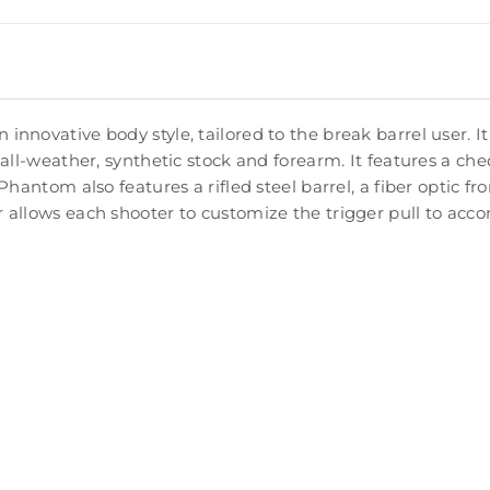
novative body style, tailored to the break barrel user. It 
 all-weather, synthetic stock and forearm. It features a c
hantom also features a rifled steel barrel, a fiber optic fro
r allows each shooter to customize the trigger pull to ac