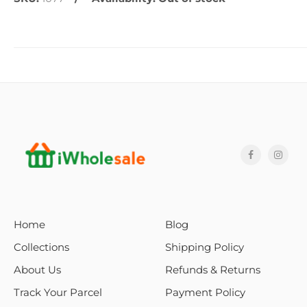
Home
Blog
Collections
Shipping Policy
About Us
Refunds & Returns
Track Your Parcel
Payment Policy