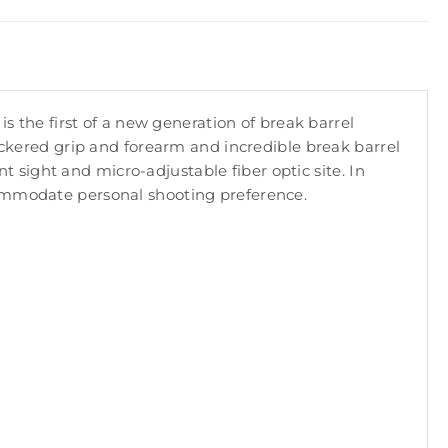
is the first of a new generation of break barrel
heckered grip and forearm and incredible break barrel
nt sight and micro-adjustable fiber optic site. In
commodate personal shooting preference.