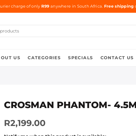
urier charge of only
R99
anywhere in South Africa.
Free shipping
o
BOUT US
CATEGORIES
SPECIALS
CONTACT US
CROSMAN PHANTOM- 4.5
R2,199.00