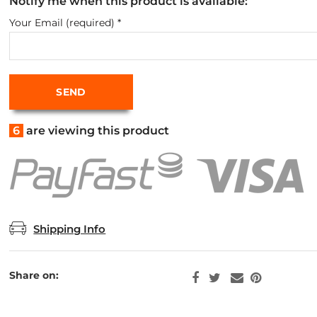
Notify me when this product is available:
Your Email (required)
*
6
are viewing this product
Shipping Info
Share on: