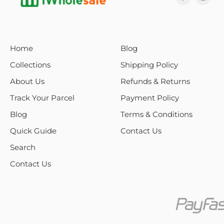
Home
Blog
Collections
Shipping Policy
About Us
Refunds & Returns
Track Your Parcel
Payment Policy
Blog
Terms & Conditions
Quick Guide
Contact Us
Search
Contact Us