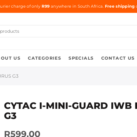
urier charge of only
R99
anywhere in South Africa.
Free shipping
o
BOUT US
CATEGORIES
SPECIALS
CONTACT US
URUS G3
CYTAC I-MINI-GUARD IWB 
G3
R599.00