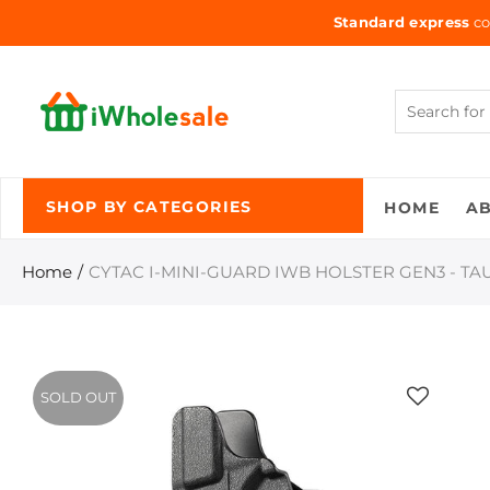
Standard express
co
HOME
A
SHOP BY CATEGORIES
Home
CYTAC I-MINI-GUARD IWB HOLSTER GEN3 - TA
SOLD OUT