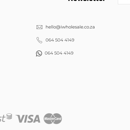
hello@iwholesale.co.za
064 504 4149
064 504 4149