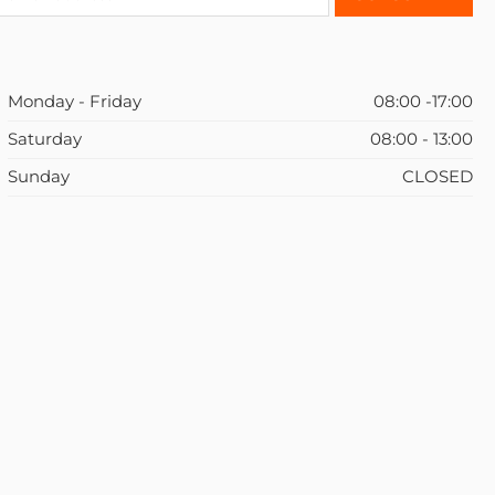
Monday - Friday
08:00 -17:00
Saturday
08:00 - 13:00
Sunday
CLOSED