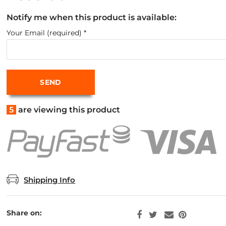
Notify me when this product is available:
Your Email (required)
*
5
are viewing this product
Shipping Info
Share on: