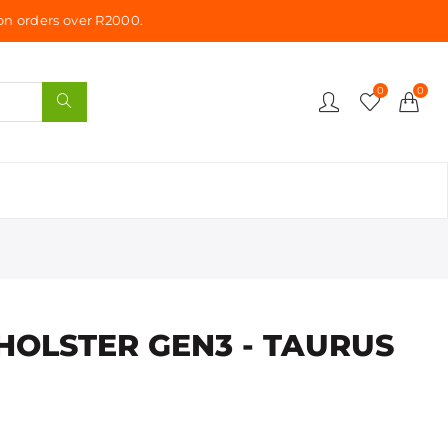
n orders over R2000.
0
0
HOLSTER GEN3 - TAURUS