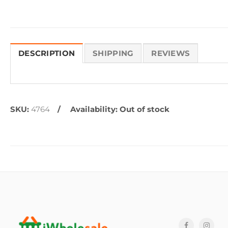
DESCRIPTION
SHIPPING
REVIEWS
SKU:
4764
Availability:
Out of stock