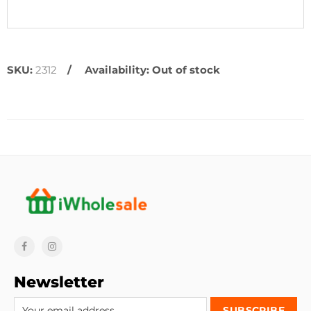
SKU:
2312
Availability:
Out of stock
Newsletter