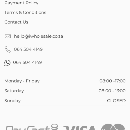
Payment Policy
Terms & Conditions
Contact Us
hello@iwholesale.co.za
064 504 4149
064 504 4149
Monday - Friday
08:00 -17:00
Saturday
08:00 - 13:00
Sunday
CLOSED