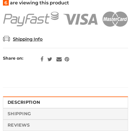
6
are viewing this product
Shipping Info
Share on:
DESCRIPTION
SHIPPING
REVIEWS