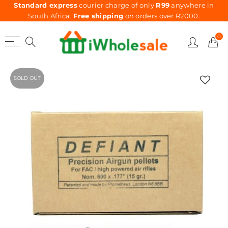
Standard express
courier charge of only
R99
anywhere in
South Africa.
Free shipping
on orders over R2000.
0
SOLD OUT