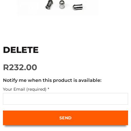
DELETE
R232.00
Notify me when this product is available:
Your Email (required)
*