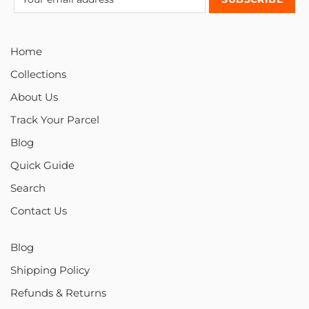
Home
Collections
About Us
Track Your Parcel
Blog
Quick Guide
Search
Contact Us
Blog
Shipping Policy
Refunds & Returns