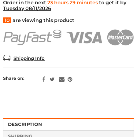
Order in the next
23 hours 29 minutes
to get it by
Tuesday 08/11/2026
10
are viewing this product
Shipping Info
Share on:
DESCRIPTION
SHIPPING