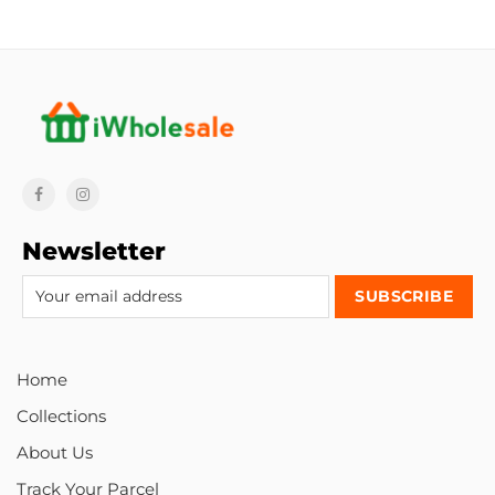
Newsletter
Home
Collections
About Us
Track Your Parcel