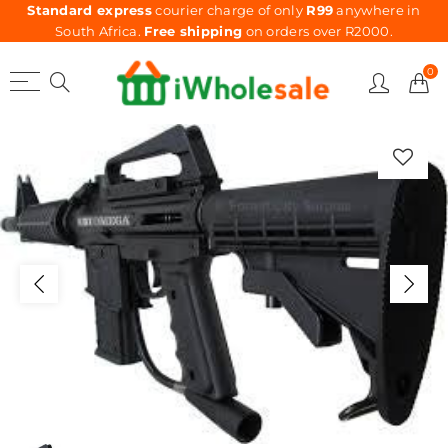
Standard express
courier charge of only
R99
anywhere in
South Africa.
Free shipping
on orders over R2000.
0