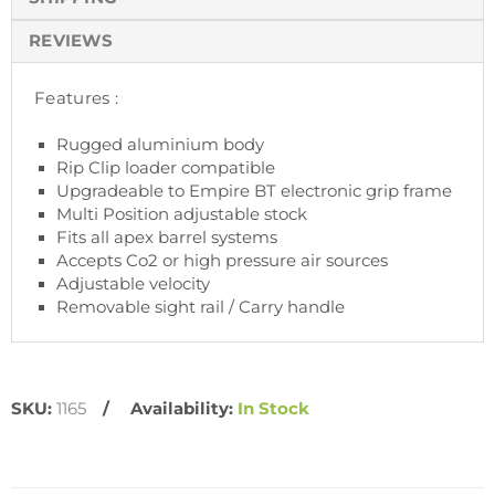
REVIEWS
Features :
Rugged aluminium body
Rip Clip loader compatible
Upgradeable to Empire BT electronic grip frame
Multi Position adjustable stock
Fits all apex barrel systems
Accepts Co2 or high pressure air sources
Adjustable velocity
Removable sight rail / Carry handle
SKU:
1165
Availability:
In Stock