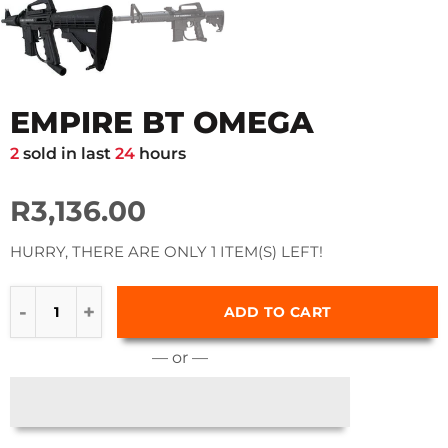
EMPIRE BT OMEGA
2
sold in last
24
hours
R3,136.00
HURRY, THERE ARE ONLY 1 ITEM(S) LEFT!
ADD TO CART
— or —