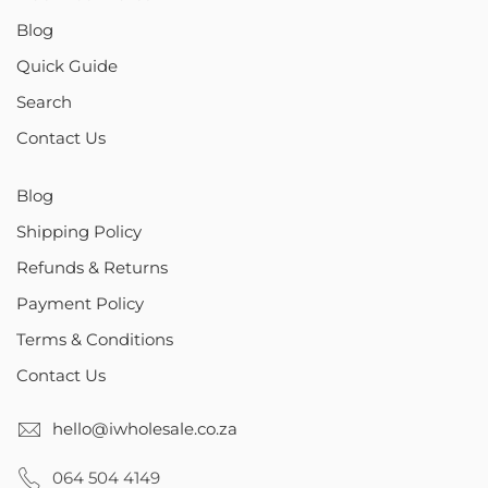
Blog
Quick Guide
Search
Contact Us
Blog
Shipping Policy
Refunds & Returns
Payment Policy
Terms & Conditions
Contact Us
hello@iwholesale.co.za
064 504 4149