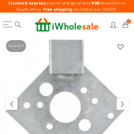
Standard express
courier charge of only
R99
anywhere in
South Africa.
Free shipping
on orders over R2000.
0
SOLD OUT