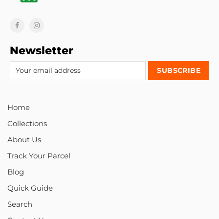
Newsletter
Home
Collections
About Us
Track Your Parcel
Blog
Quick Guide
Search