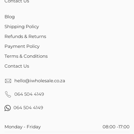
Contact Us
Blog
Shipping Policy
Refunds & Returns
Payment Policy
Terms & Conditions
Contact Us
hello@iwholesale.co.za
064 504 4149
064 504 4149
Monday - Friday
08:00 -17:00