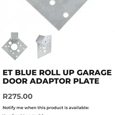
ET BLUE ROLL UP GARAGE
DOOR ADAPTOR PLATE
R275.00
Notify me when this product is available: