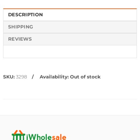
DESCRIPTION
SHIPPING
REVIEWS
SKU:
3298
Availability:
Out of stock