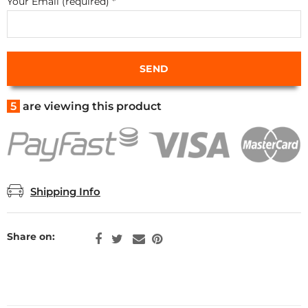
Your Email (required)
*
5
are viewing this product
Shipping Info
Share on: