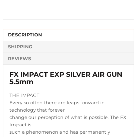
DESCRIPTION
SHIPPING
REVIEWS
FX IMPACT EXP SILVER AIR GUN
5.5mm
THE IMPACT
Every so often there are leaps forward in
technology that forever
change our perception of what is possible. The FX
Impact is
such a phenomenon and has permanently