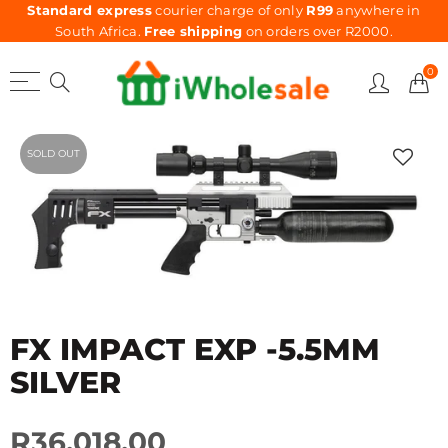
Standard express
courier charge of only
R99
anywhere in
South Africa.
Free shipping
on orders over R2000.
0
SOLD OUT
FX IMPACT EXP -5.5MM
SILVER
R36,018.00