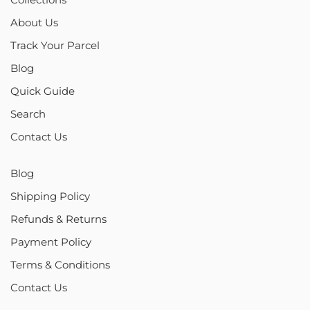
About Us
Track Your Parcel
Blog
Quick Guide
Search
Contact Us
Blog
Shipping Policy
Refunds & Returns
Payment Policy
Terms & Conditions
Contact Us