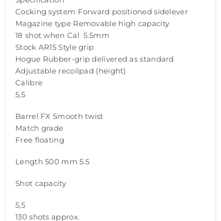
Cocking system Forward positioned sidelever
Magazine type Removable high capacity
18 shot when Cal 5.5mm
Stock AR15 Style grip
Hogue Rubber-grip delivered as standard
Adjustable recoilpad (height)
Calibre
5,5
Barrel FX Smooth twist
Match grade
Free floating
Length 500 mm 5.5
Shot capacity
5,5
130 shots approx.