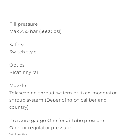
Fill pressure
Max 250 bar (3600 psi)
Safety
Switch style
Optics
Picatinny rail
Muzzle
Telescoping shroud system or fixed moderator
shroud system (Depending on caliber and
country)
Pressure gauge One for airtube pressure
One for regulator pressure
Velocity