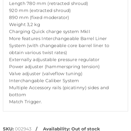
Length 780 mm (retracted shroud)
920 mm (extracted shroud)
890 mm (fixed moderator)
Weight 3,2 kg
Charging Quick charge system MkII
More features Interchangeable Barrel Liner
System (with changeable core barrel liner to
obtain various twist rates)
Externally adjustable pressure regulator
Power adjuster (hammerspring tension)
Valve adjuster (valveflow tuning)
Interchangable Caliber System
Multiple Accessory rails (picatinny) sides and
bottom
Match Trigger.
SKU:
002943
Availability:
Out of stock