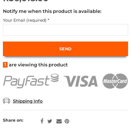
Notify me when this product is available:
Your Email (required)
*
1
are viewing this product
Shipping Info
Share on: