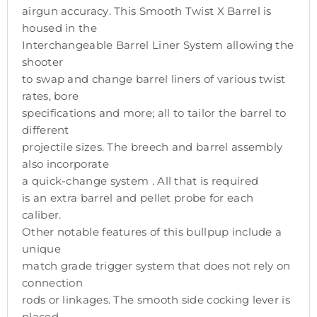
airgun accuracy. This Smooth Twist X Barrel is
housed in the
Interchangeable Barrel Liner System allowing the
shooter
to swap and change barrel liners of various twist
rates, bore
specifications and more; all to tailor the barrel to
different
projectile sizes. The breech and barrel assembly
also incorporate
a quick-change system . All that is required
is an extra barrel and pellet probe for each
caliber.
Other notable features of this bullpup include a
unique
match grade trigger system that does not rely on
connection
rods or linkages. The smooth side cocking lever is
placed