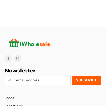
Newsletter
Home
Collections