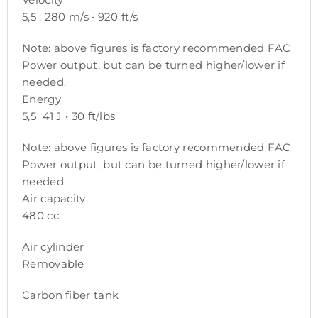
5,5 : 280 m/s • 920 ft/s
Note: above figures is factory recommended FAC
Power output, but can be turned higher/lower if
needed.
Energy
5,5 41 J • 30 ft/lbs
Note: above figures is factory recommended FAC
Power output, but can be turned higher/lower if
needed.
Air capacity
480 cc
Air cylinder
Removable
Carbon fiber tank