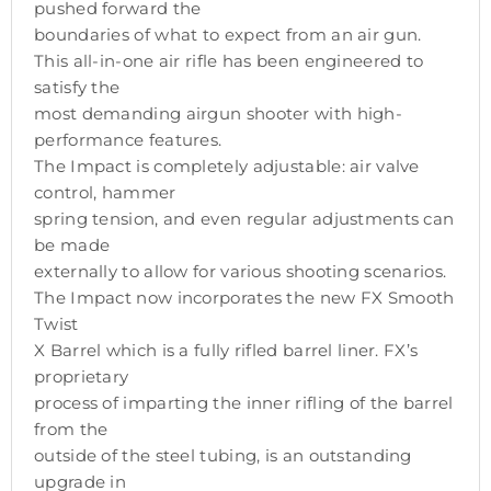
pushed forward the
boundaries of what to expect from an air gun.
This all-in-one air rifle has been engineered to
satisfy the
most demanding airgun shooter with high-
performance features.
The Impact is completely adjustable: air valve
control, hammer
spring tension, and even regular adjustments can
be made
externally to allow for various shooting scenarios.
The Impact now incorporates the new FX Smooth
Twist
X Barrel which is a fully rifled barrel liner. FX’s
proprietary
process of imparting the inner rifling of the barrel
from the
outside of the steel tubing, is an outstanding
upgrade in