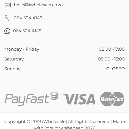
hello@iwholesale.co.za
064 504 4149
064 504 4149
Monday - Friday
08:00 -17:00
Saturday
08:00 - 13:00
Sunday
CLOSED
Copyright © 2019 iWholesale| All Rights Reserved | Made
with love by
webahead
2026