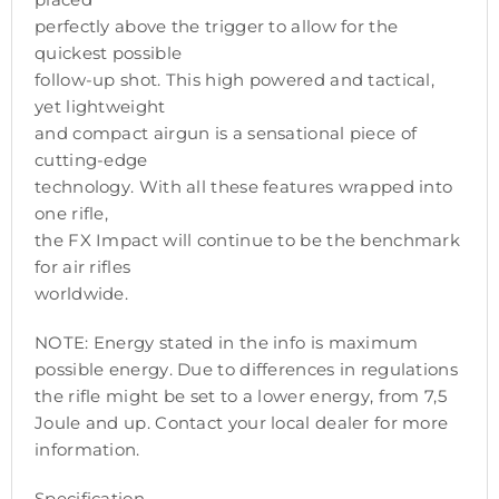
perfectly above the trigger to allow for the
quickest possible
follow-up shot. This high powered and tactical,
yet lightweight
and compact airgun is a sensational piece of
cutting-edge
technology. With all these features wrapped into
one rifle,
the FX Impact will continue to be the benchmark
for air rifles
worldwide.
NOTE: Energy stated in the info is maximum
possible energy. Due to differences in regulations
the rifle might be set to a lower energy, from 7,5
Joule and up. Contact your local dealer for more
information.
Specification