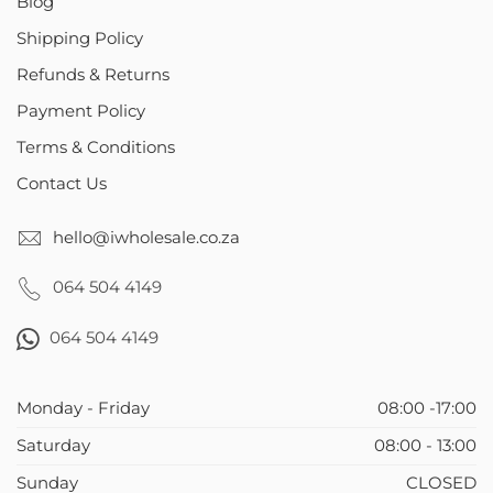
Blog
Shipping Policy
Refunds & Returns
Payment Policy
Terms & Conditions
Contact Us
hello@iwholesale.co.za
064 504 4149
064 504 4149
Monday - Friday
08:00 -17:00
Saturday
08:00 - 13:00
Sunday
CLOSED