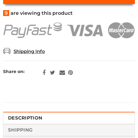
9
are viewing this product
Shipping Info
Share on:
DESCRIPTION
SHIPPING