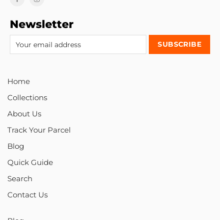
Newsletter
Home
Collections
About Us
Track Your Parcel
Blog
Quick Guide
Search
Contact Us