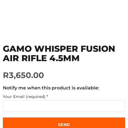
GAMO WHISPER FUSION
AIR RIFLE 4.5MM
R3,650.00
Notify me when this product is available:
Your Email (required)
*