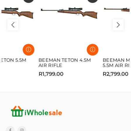
BEEMAN TETON 4.5M
BEEMAN MATCH 12 5
AIR RIFLE
5.5M AIR RIFLE
R1,799.00
R2,799.00