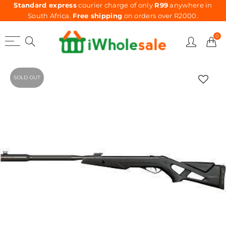
Standard express
courier charge of only
R99
anywhere in
South Africa.
Free shipping
on orders over R2000.
0
SOLD OUT