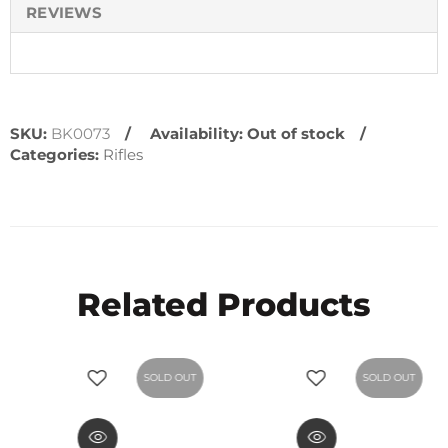
REVIEWS
SKU:
BK0073
Availability:
Out of stock
Categories:
Rifles
Related Products
SOLD OUT
SOLD OUT