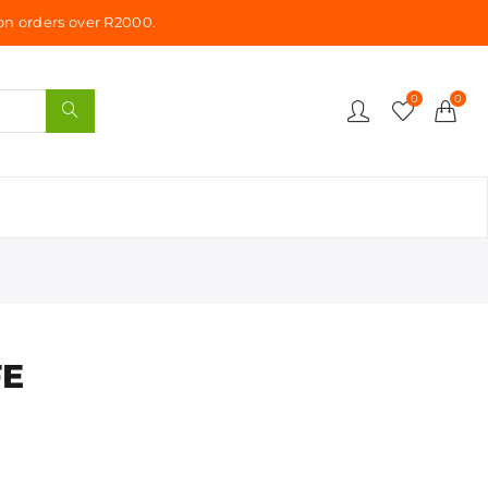
n orders over R2000.
0
0
FE