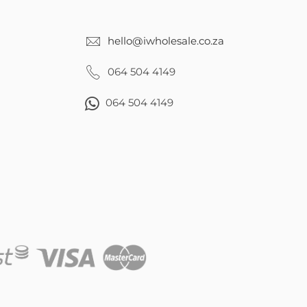
hello@iwholesale.co.za
064 504 4149
064 504 4149