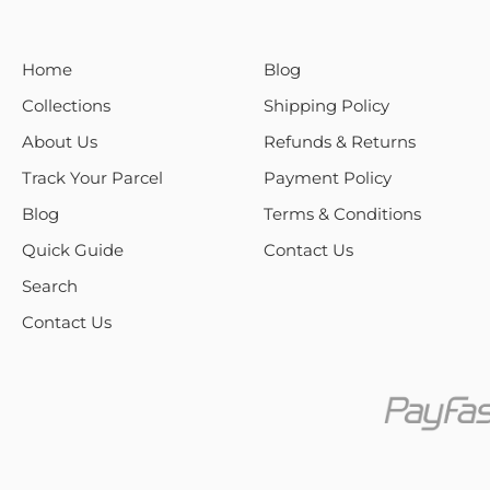
Home
Blog
Collections
Shipping Policy
About Us
Refunds & Returns
Track Your Parcel
Payment Policy
Blog
Terms & Conditions
Quick Guide
Contact Us
Search
Contact Us