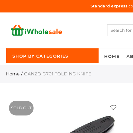
Standard express
co
HOME
A
SHOP BY CATEGORIES
Home
GANZO G701 FOLDING KNIFE
SOLD OUT