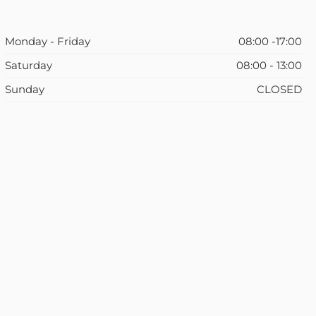
Monday - Friday
08:00 -17:00
Saturday
08:00 - 13:00
Sunday
CLOSED