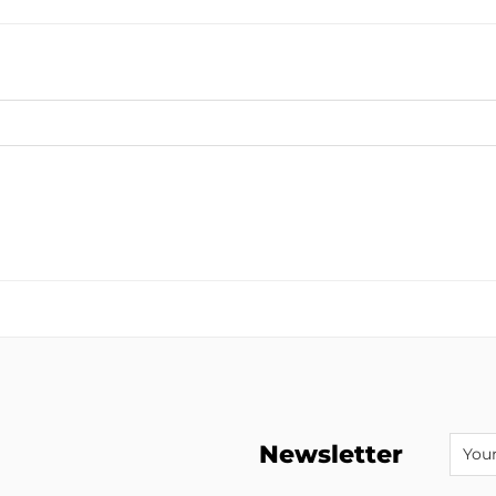
Newsletter