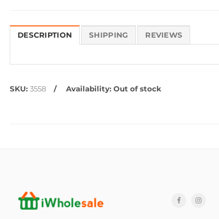
DESCRIPTION
SHIPPING
REVIEWS
SKU:
3558
Availability:
Out of stock