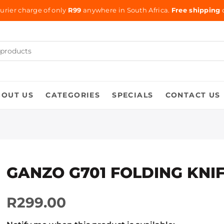
urier charge of only
R99
anywhere in South Africa.
Free shipping
o
BOUT US
CATEGORIES
SPECIALS
CONTACT US
GANZO G701 FOLDING KNI
R299.00