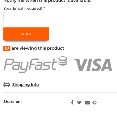
Notify me when this product is available:
Your Email (required)
*
10
are viewing this product
Shipping Info
Share on: