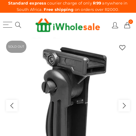
Standard express
courier charge of only
R99
anywhere in
South Africa.
Free shipping
on orders over R2000.
0
SOLD OUT