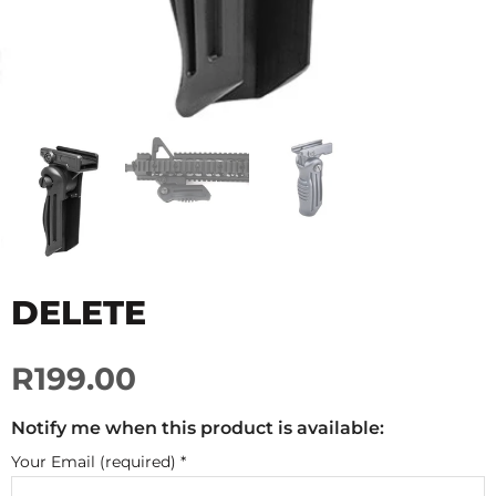
DELETE
R199.00
Notify me when this product is available:
Your Email (required)
*