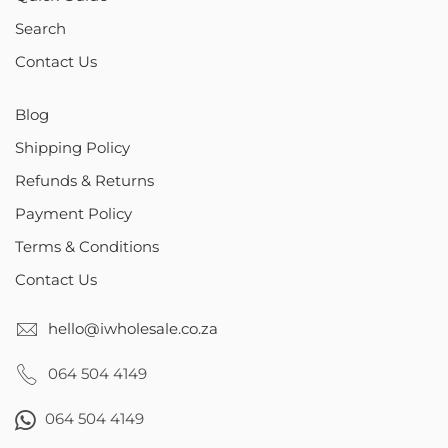
Search
Contact Us
Blog
Shipping Policy
Refunds & Returns
Payment Policy
Terms & Conditions
Contact Us
hello@iwholesale.co.za
064 504 4149
064 504 4149