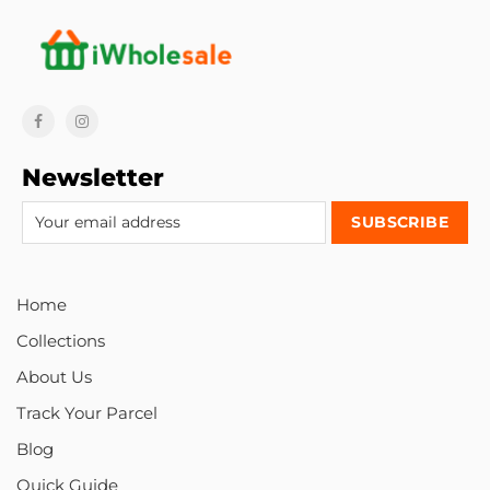
Newsletter
Home
Collections
About Us
Track Your Parcel
Blog
Quick Guide