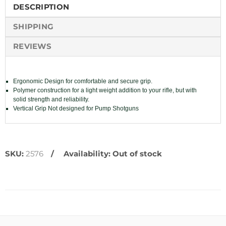
DESCRIPTION
SHIPPING
REVIEWS
Ergonomic Design for comfortable and secure grip.
Polymer construction for a light weight addition to your rifle, but with
solid strength and reliability.
Vertical Grip Not designed for Pump Shotguns
SKU:
2576
Availability:
Out of stock