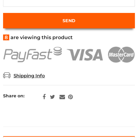
8
are viewing this product
Shipping Info
Share on: