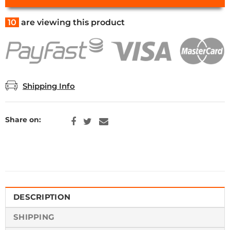
10
are viewing this product
Shipping Info
Share on:
DESCRIPTION
SHIPPING