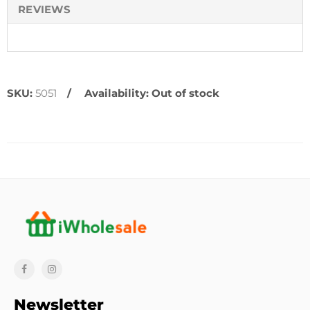
REVIEWS
SKU:
5051
Availability:
Out of stock
Newsletter