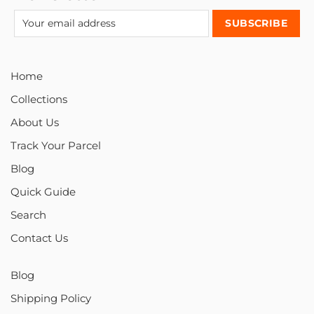
Home
Collections
About Us
Track Your Parcel
Blog
Quick Guide
Search
Contact Us
Blog
Shipping Policy