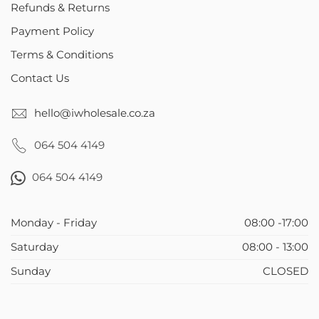
Refunds & Returns
Payment Policy
Terms & Conditions
Contact Us
hello@iwholesale.co.za
064 504 4149
064 504 4149
Monday - Friday
08:00 -17:00
Saturday
08:00 - 13:00
Sunday
CLOSED