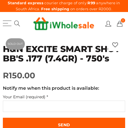
Standard express
courier charge of only
R99
anywhere in
South Africa.
Free shipping
on orders over R2000.
0
SOLD OUT
H&N EXCITE SMART SHOT
BB'S .177 (7.4GR) - 750's
R150.00
Notify me when this product is available:
Your Email (required)
*