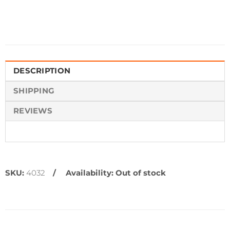
DESCRIPTION
SHIPPING
REVIEWS
SKU:
4032
Availability:
Out of stock