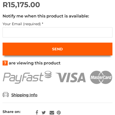
R15,175.00
Notify me when this product is available:
Your Email (required)
*
7
are viewing this product
Shipping Info
Share on: