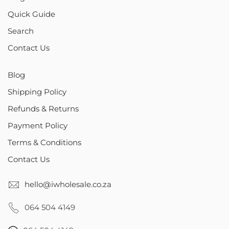
Quick Guide
Search
Contact Us
Blog
Shipping Policy
Refunds & Returns
Payment Policy
Terms & Conditions
Contact Us
hello@iwholesale.co.za
064 504 4149