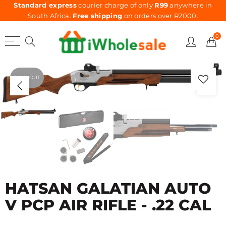
Standard express
courier charge of only
R99
anywhere in
South Africa.
Free shipping
on orders over R2000.
0
SOLD OUT
HATSAN GALATIAN AUTO
V PCP AIR RIFLE - .22 CAL