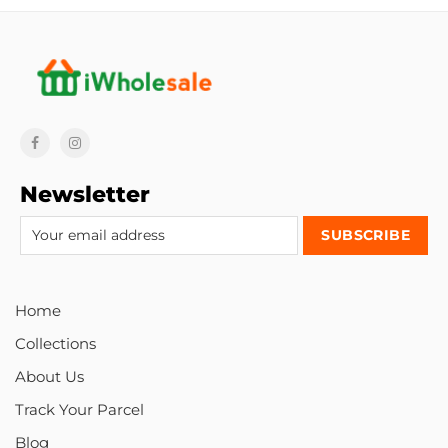
Newsletter
Home
Collections
About Us
Track Your Parcel
Blog