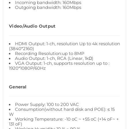
Incoming bandwidth: 160Mbps
Outgoing bandwidth: 160Mbps
Video/Audio Output
HDMI Output: 1-ch, resolution Up to 4k resolution
(3840*2160)
Recording Resolution:up to 8MP
Audio Output: 1-ch, RCA (Linear, 1kΩ)
VGA Output: 1-ch, supports resolution up to :
1920*1080P/60Hz
General
Power Supply: 100 to 200 VAC
Consumption(without hard disk and POE): ≤ 15
W
Working Temperature: -10 oC ~ +55 oC (+14 oF~ +
131 oF)
Working Humidity: 10 % ~ 90 %