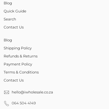
Blog
Quick Guide
Search
Contact Us
Blog
Shipping Policy
Refunds & Returns
Payment Policy
Terms & Conditions
Contact Us
hello@iwholesale.co.za
064 504 4149