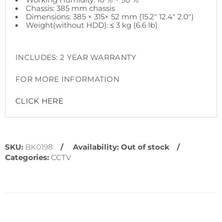
Chassis: 385 mm chassis
Dimensions: 385 × 315× 52 mm (15.2" 12.4" 2.0")
Weight(without HDD): ≤ 3 kg (6.6 lb)
INCLUDES: 2 YEAR WARRANTY
FOR MORE INFORMATION
CLICK HERE
SKU:
BK0198
Availability:
Out of stock
Categories:
CCTV