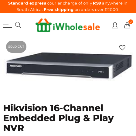
Standard express
courier charge of only
R99
anywhere in
South Africa.
Free shipping
on orders over R2000.
0
SOLD OUT
Hikvision 16-Channel
Embedded Plug & Play
NVR