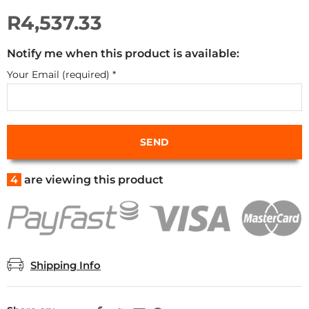
R4,537.33
Notify me when this product is available:
Your Email (required)
*
4
are viewing this product
Shipping Info