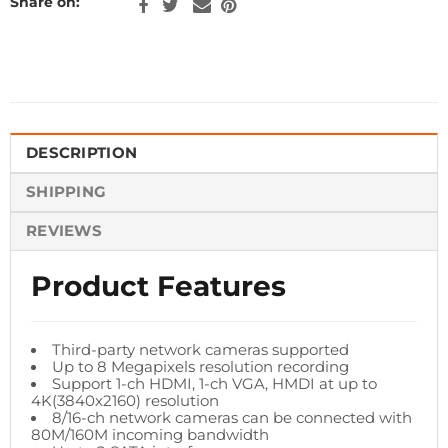
Share on:
DESCRIPTION
SHIPPING
REVIEWS
Product Features
Third-party network cameras supported
Up to 8 Megapixels resolution recording
Support 1-ch HDMI, 1-ch VGA, HMDI at up to
4K(3840x2160) resolution
8/16-ch network cameras can be connected with
80M/160M incoming bandwidth