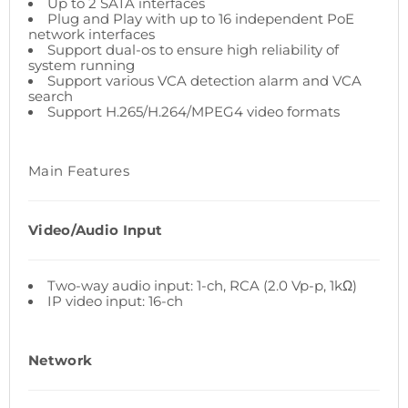
Up to 2 SATA interfaces
Plug and Play with up to 16 independent PoE
network interfaces
Support dual-os to ensure high reliability of
system running
Support various VCA detection alarm and VCA
search
Support H.265/H.264/MPEG4 video formats
Main Features
Video/Audio Input
Two-way audio input: 1-ch, RCA (2.0 Vp-p, 1kΩ)
IP video input: 16-ch
Network