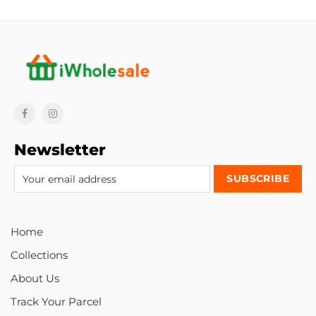
Newsletter
Home
Collections
About Us
Track Your Parcel