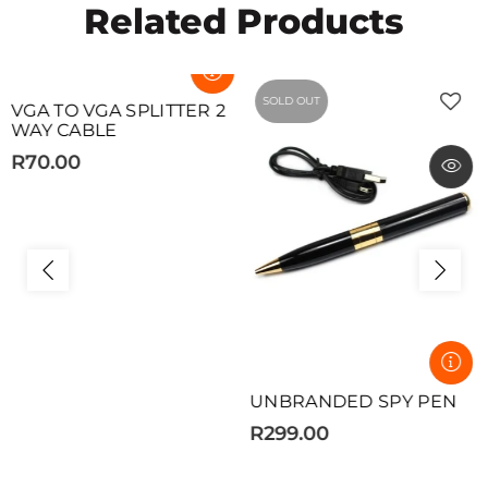
Related Products
SOLD OUT
SOLD OUT
VGA TO VGA SPLITTER 2
WAY CABLE
R70.00
UNBRANDED SPY PEN
R299.00