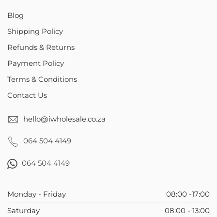
Blog
Shipping Policy
Refunds & Returns
Payment Policy
Terms & Conditions
Contact Us
hello@iwholesale.co.za
064 504 4149
064 504 4149
Monday - Friday
08:00 -17:00
Saturday
08:00 - 13:00