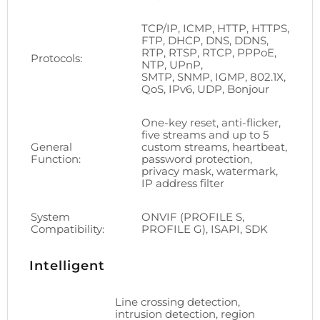
TCP/IP, ICMP, HTTP, HTTPS,
FTP, DHCP, DNS, DDNS,
RTP, RTSP, RTCP, PPPoE,
Protocols:
NTP, UPnP,
SMTP, SNMP, IGMP, 802.1X,
QoS, IPv6, UDP, Bonjour
One-key reset, anti-flicker,
five streams and up to 5
General
custom streams, heartbeat,
Function:
password protection,
privacy mask, watermark,
IP address filter
System
ONVIF (PROFILE S,
Compatibility:
PROFILE G), ISAPI, SDK
Intelligent
Line crossing detection,
intrusion detection, region