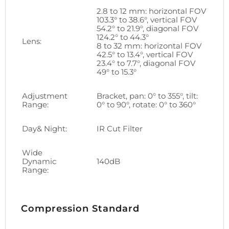
2.8 to 12 mm: horizontal FOV
103.3° to 38.6°, vertical FOV
54.2° to 21.9°, diagonal FOV
124.2° to 44.3°
Lens:
8 to 32 mm: horizontal FOV
42.5° to 13.4°, vertical FOV
23.4° to 7.7°, diagonal FOV
49° to 15.3°
Adjustment
Bracket, pan: 0° to 355°, tilt:
Range:
0° to 90°, rotate: 0° to 360°
Day& Night:
IR Cut Filter
Wide
Dynamic
140dB
Range:
Compression Standard