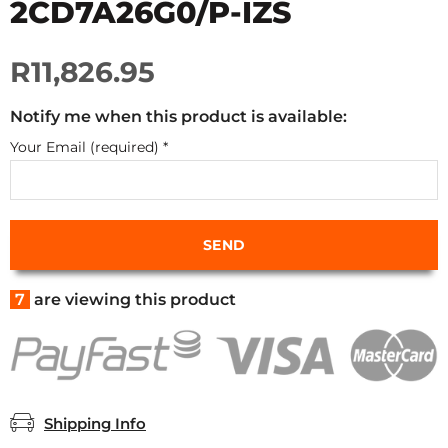
2CD7A26G0/P-IZS
R11,826.95
Notify me when this product is available:
Your Email (required)
*
7
are viewing this product
Shipping Info