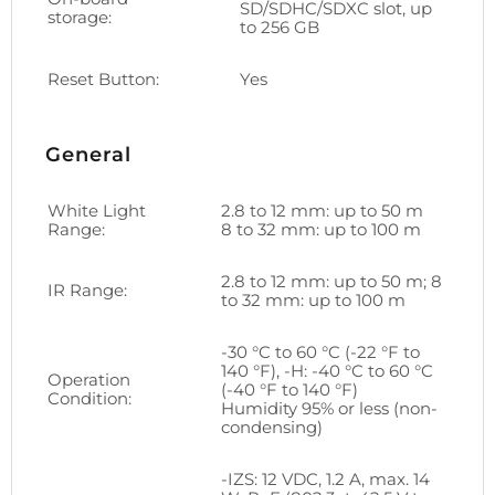
SD/SDHC/SDXC slot, up
storage:
to 256 GB
Reset Button:
Yes
General
White Light
2.8 to 12 mm: up to 50 m
Range:
8 to 32 mm: up to 100 m
2.8 to 12 mm: up to 50 m; 8
IR Range:
to 32 mm: up to 100 m
-30 °C to 60 °C (-22 °F to
140 °F), -H: -40 °C to 60 °C
Operation
(-40 °F to 140 °F)
Condition:
Humidity 95% or less (non-
condensing)
-IZS: 12 VDC, 1.2 A, max. 14