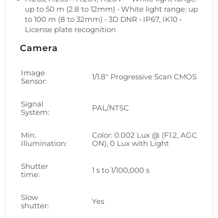
up to 50 m (2.8 to 12mm) • White light range: up
to 100 m (8 to 32mm) • 3D DNR • IP67, IK10 •
License plate recognition
Camera
Image
1/1.8" Progressive Scan CMOS
Sensor:
Signal
PAL/NTSC
System:
Min.
Color: 0.002 Lux @ (F1.2, AGC
Illumination:
ON), 0 Lux with Light
Shutter
1 s to 1/100,000 s
time:
Slow
Yes
shutter: