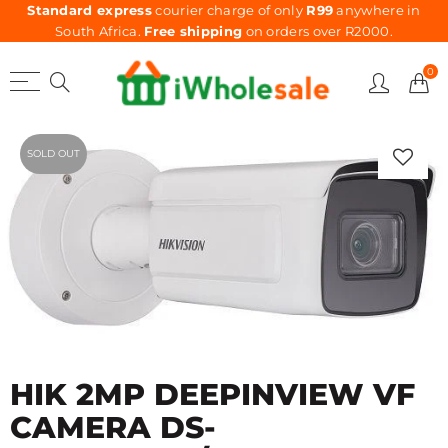
Standard express
courier charge of only
R99
anywhere in
South Africa.
Free shipping
on orders over R2000.
0
SOLD OUT
HIK 2MP DEEPINVIEW VF
CAMERA DS-