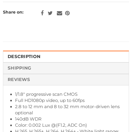
Share on:
DESCRIPTION
SHIPPING
REVIEWS
1/1.8" progressive scan CMOS
Full HD1080p video, up to 60fps
2.8 to 12 mm and 8 to 32 mm motor-driven lens
optional
140dB WDR
Color: 0.002 Lux @(F1.2, ADC On)
H.265, H.265+. H.264, H.264+ • White light range: