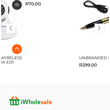
R70.00
UNBRANDED SPY PEN
R299.00