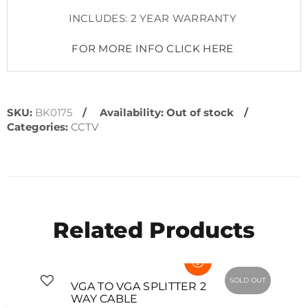
INCLUDES: 2 YEAR WARRANTY
FOR MORE INFO CLICK HERE
SKU:
BK0175
Availability:
Out of stock
Categories:
CCTV
Related Products
SOLD OUT
SOLD OUT
VGA TO VGA SPLITTER 2
WAY CABLE