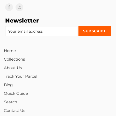
Newsletter
Home
Collections
About Us
Track Your Parcel
Blog
Quick Guide
Search
Contact Us