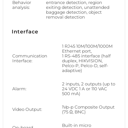
Behavior
entrance detection, region
analysis:
exiting detection, unattended
baggage detection, object
removal detection
Interface
1 RJ45 10M/100M/1000M
Ethernet port,
Communication
1 RS-485 interface (half
Interface:
duplex, HIKVISION,
Pelco-P, Pelco-D, self-
adaptive)
2 inputs, 2 outputs (up to
Alarm:
24 VDC 1 A or 110 VAC
500 mA)
1Vp-p Composite Output
Video Output:
(75 Ω, BNC)
Built-in micro
On-board