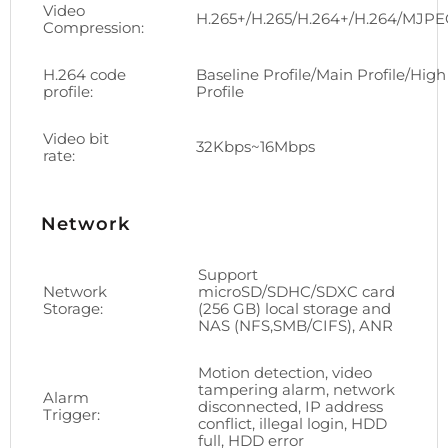
Video
H.265+/H.265/H.264+/H.264/MJP
Compression:
H.264 code
Baseline Profile/Main Profile/High
profile:
Profile
Video bit
32Kbps~16Mbps
rate:
Network
Support
Network
microSD/SDHC/SDXC card
Storage:
(256 GB) local storage and
NAS (NFS,SMB/CIFS), ANR
Motion detection, video
tampering alarm, network
Alarm
disconnected, IP address
Trigger:
conflict, illegal login, HDD
full, HDD error