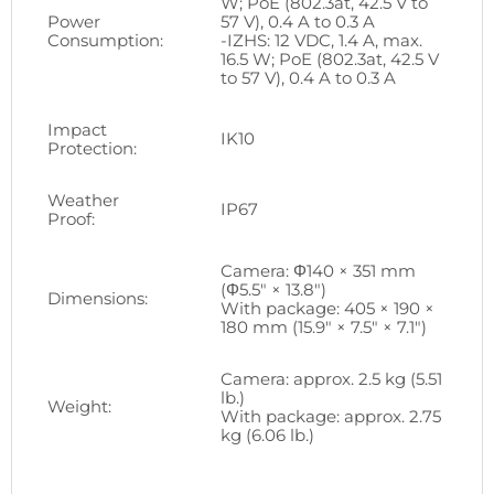
W; PoE (802.3at, 42.5 V to
Power
57 V), 0.4 A to 0.3 A
Consumption:
-IZHS: 12 VDC, 1.4 A, max.
16.5 W; PoE (802.3at, 42.5 V
to 57 V), 0.4 A to 0.3 A
Impact
IK10
Protection:
Weather
IP67
Proof:
Camera: Φ140 × 351 mm
(Φ5.5″ × 13.8″)
Dimensions:
With package: 405 × 190 ×
180 mm (15.9″ × 7.5″ × 7.1″)
Camera: approx. 2.5 kg (5.51
lb.)
Weight:
With package: approx. 2.75
kg (6.06 lb.)