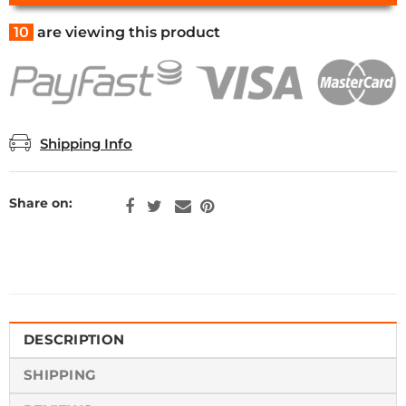
10
are viewing this product
Shipping Info
Share on:
DESCRIPTION
SHIPPING