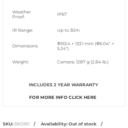
Weather
IP67
Proof:
IR Range:
Up to 30m
Φ153.4 × 133.1 mm (Φ6.04" ×
Dimensions:
5.24")
Weight:
Camera: 1287 g (2.84 lb.)
INCLUDES 2 YEAR WARRANTY
FOR MORE INFO CLICK HERE
SKU:
BK0181
Availability:
Out of stock