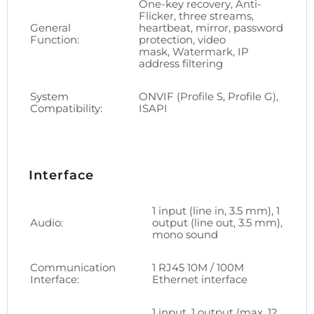
One-key recovery, Anti-
Flicker, three streams,
General
heartbeat, mirror, password
Function:
protection, video
mask, Watermark, IP
address filtering
System
ONVIF (Profile S, Profile G),
Compatibility:
ISAPI
Interface
1 input (line in, 3.5 mm), 1
Audio:
output (line out, 3.5 mm),
mono sound
Communication
1 RJ45 10M / 100M
Interface:
Ethernet interface
1 input, 1 output (max. 12