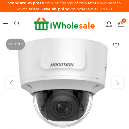
Standard express
courier charge of only
R99
anywhere in
South Africa.
Free shipping
on orders over R2000.
0
SOLD OUT