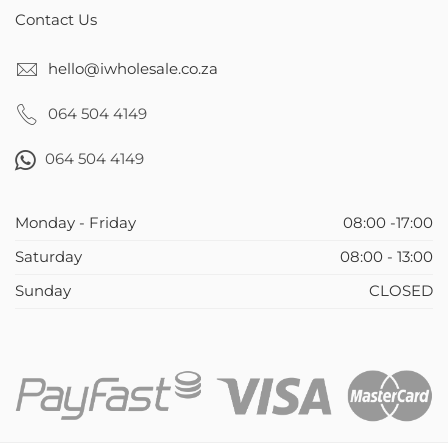
Contact Us
hello@iwholesale.co.za
064 504 4149
064 504 4149
Monday - Friday
08:00 -17:00
Saturday
08:00 - 13:00
Sunday
CLOSED