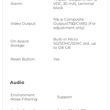
Alarm:
VDC, 30 mA), terminal
block
1Vp-p Composite
Video Output:
Output(75Ω/CVBS) (For
adjustment only)
Built-in Micro
On-board
SD/SDHC/SDXC slot, up
storage:
to 128 GB
Reset Button:
Yes
Audio
Environment
Support
Noise Filtering: