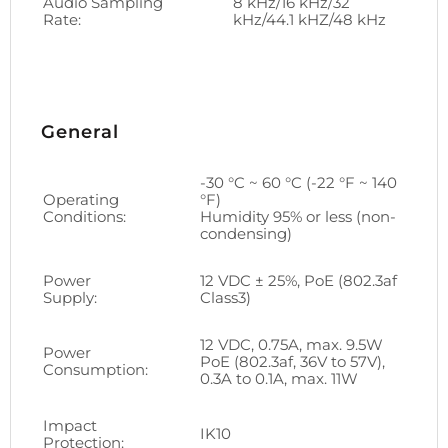
Audio Sampling
8 kHz/16 kHz/32
Rate:
kHz/44.1 kHZ/48 kHz
General
-30 °C ~ 60 °C (-22 °F ~ 140
Operating
°F)
Conditions:
Humidity 95% or less (non-
condensing)
Power
12 VDC ± 25%, PoE (802.3af
Supply:
Class3)
12 VDC, 0.75A, max. 9.5W
Power
PoE (802.3af, 36V to 57V),
Consumption:
0.3A to 0.1A, max. 11W
Impact
IK10
Protection: