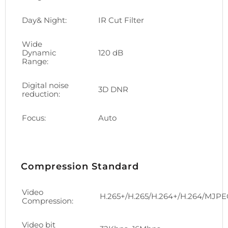
Day& Night:
IR Cut Filter
Wide
Dynamic
120 dB
Range:
Digital noise
3D DNR
reduction:
Focus:
Auto
Compression Standard
Video
H.265+/H.265/H.264+/H.264/MJP
Compression:
Video bit