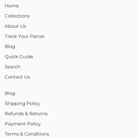
Home
Collections
About Us
Track Your Parcel
Blog
Quick Guide
Search
Contact Us
Blog
Shipping Policy
Refunds & Returns
Payment Policy
Terms & Conditions