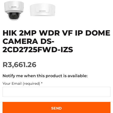
HIK 2MP WDR VF IP DOME
CAMERA DS-
2CD2725FWD-IZS
R3,661.26
Notify me when this product is available:
Your Email (required)
*