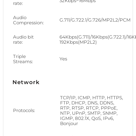
32Kbps~16Mbps
rate:
Audio
G.711/G.722.1/G.726/MP2L2/PCM
Compression:
Audio bit
64Kbps(G.711)/16Kbps(G.722.1)/16K
rate:
192Kbps(MP2L2)
Triple
Yes
Streams:
Network
TCP/IP, ICMP, HTTP, HTTPS,
FTP, DHCP, DNS, DDNS,
RTP, RTSP, RTCP, PPPoE,
Protocols:
NTP, UPnP, SMTP, SNMP,
IGMP, 802.1X, QoS, IPv6,
Bonjour