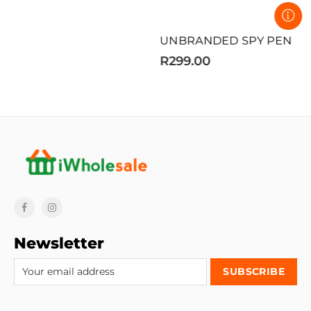
UNBRANDED SPY PEN
R299.00
Newsletter