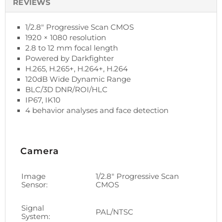
REVIEWS
1/2.8" Progressive Scan CMOS
1920 × 1080 resolution
2.8 to 12 mm focal length
Powered by Darkfighter
H.265, H.265+, H.264+, H.264
120dB Wide Dynamic Range
BLC/3D DNR/ROI/HLC
IP67, IK10
4 behavior analyses and face detection
Camera
Image
1/2.8" Progressive Scan
Sensor:
CMOS
Signal
PAL/NTSC
System: