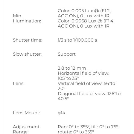
Color: 0.005 Lux @ (F1.2,
Min.
AGC ON), 0 Lux with IR
Illumination:
Color: 0.0068 Lux @ (F1.4,
AGC ON), 0 Lux with IR
Shutter time:
1/3 s to 1/100,000 s
Slow shutter:
Support
2.8 to 12 mm
Horizontal field of view:
105°to 35°
Lens:
Vertical field of view: 56°to
20°
Diagonal field of view: 126°to
40.5°
Lens Mount:
φ14
Adjustment
Pan: 0° to 355°, tilt: 0° to 75°,
Range:
rotate: 0° to 355°