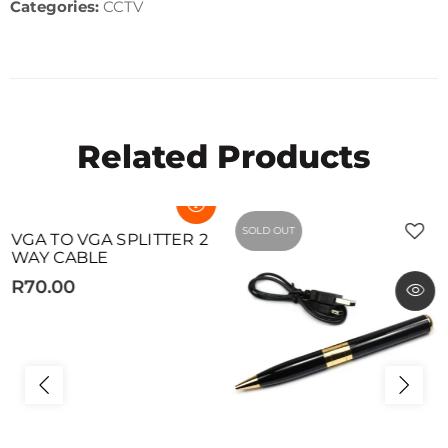
Categories:
CCTV
Related Products
SOLD OUT
SOLD OUT
VGA TO VGA SPLITTER 2
WAY CABLE
R70.00