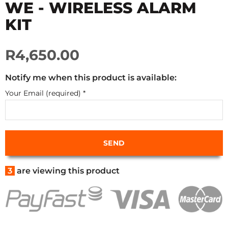
WE - WIRELESS ALARM
KIT
R4,650.00
Notify me when this product is available:
Your Email (required)
*
3
are viewing this product