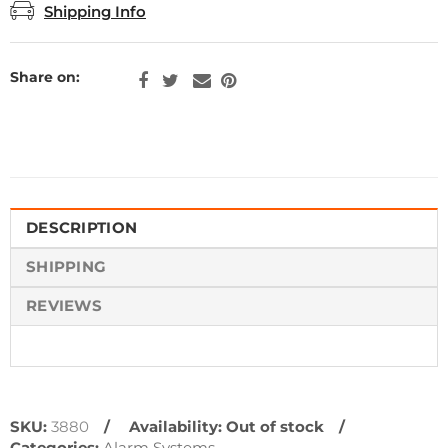
Shipping Info
Share on:
DESCRIPTION
SHIPPING
REVIEWS
SKU:
3880
Availability:
Out of stock
Categories:
Alarm Systems