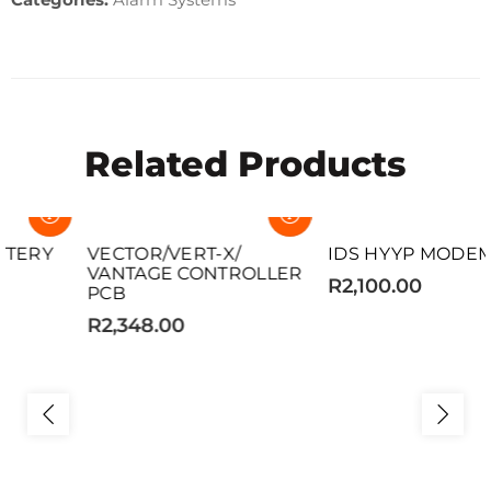
Related Products
SOLD OUT
SOLD OUT
VECTOR/VERT-X/
IDS HYYP MODEM
VANTAGE CONTROLLER
R2,100.00
PCB
R2,348.00