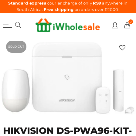
Standard express
courier charge of only
R99
anywhere in
South Africa.
Free shipping
on orders over R2000.
0
SOLD OUT
HIKVISION DS-PWA96-KIT-