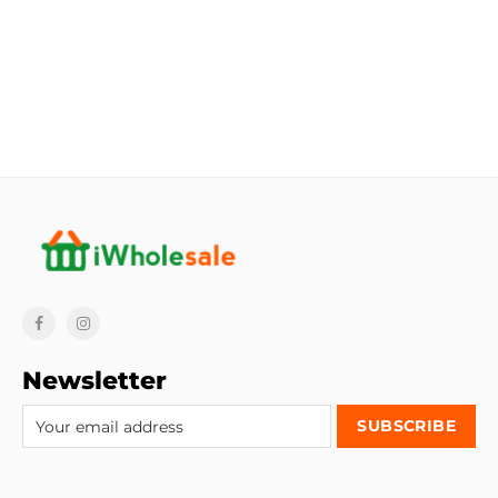
Newsletter