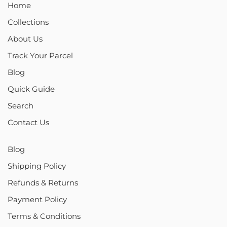
Home
Collections
About Us
Track Your Parcel
Blog
Quick Guide
Search
Contact Us
Blog
Shipping Policy
Refunds & Returns
Payment Policy
Terms & Conditions