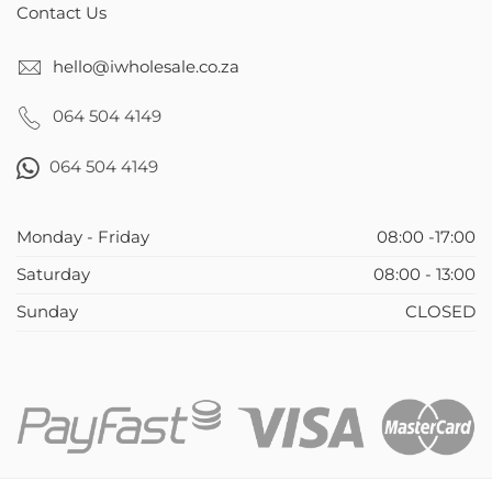
Contact Us
hello@iwholesale.co.za
064 504 4149
064 504 4149
Monday - Friday
08:00 -17:00
Saturday
08:00 - 13:00
Sunday
CLOSED