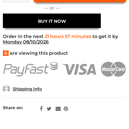
— or —
BUY IT NOW
Order in the next
21 hours 57 minutes
to get it by
Monday 08/10/2026
6
are viewing this product
Shipping Info
Share on: