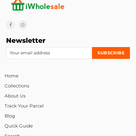
Newsletter
Home
Collections
About Us
Track Your Parcel
Blog
Quick Guide
Search