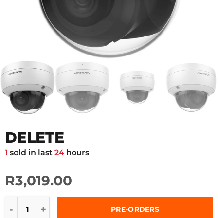
DELETE
1
sold in last
24
hours
R3,019.00
PRE-ORDERS