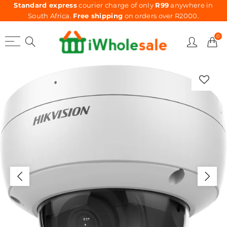
Standard express
courier charge of only
R99
anywhere in
South Africa.
Free shipping
on orders over R2000.
0