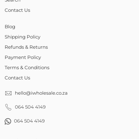
Contact Us
Blog
Shipping Policy
Refunds & Returns
Payment Policy
Terms & Conditions
Contact Us
hello@iwholesale.co.za
064 504 4149
064 504 4149