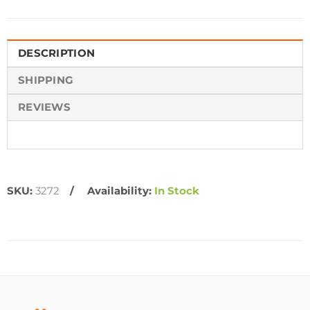
DESCRIPTION
SHIPPING
REVIEWS
SKU:
3272
Availability:
In Stock