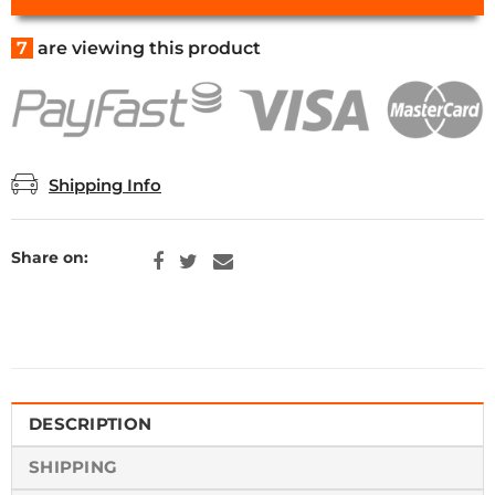
7
are viewing this product
Shipping Info
Share on:
DESCRIPTION
SHIPPING