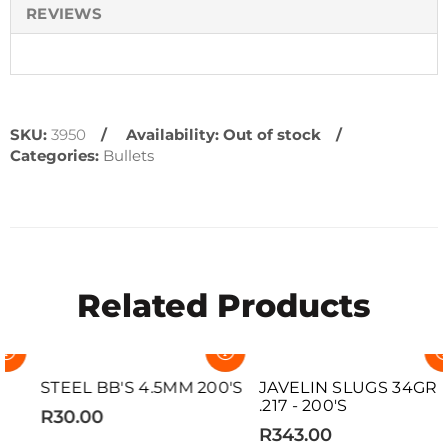
REVIEWS
SKU:
3950
Availability:
Out of stock
Categories:
Bullets
Related Products
SOLD OUT
SOLD OUT
STEEL BB'S 4.5MM 200'S
JAVELIN SLUGS 34GR
.217 - 200'S
R30.00
R343.00