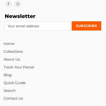
Newsletter
Home
Collections
About Us
Track Your Parcel
Blog
Quick Guide
Search
Contact Us