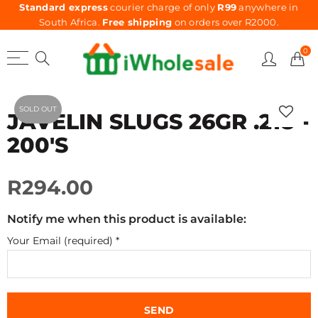
Standard express
courier charge of only
R99
anywhere in
South Africa.
Free shipping
on orders over R2000.
0
SOLD OUT
JAVELIN SLUGS 26GR .218 -
200'S
R294.00
Notify me when this product is available:
Your Email (required)
*