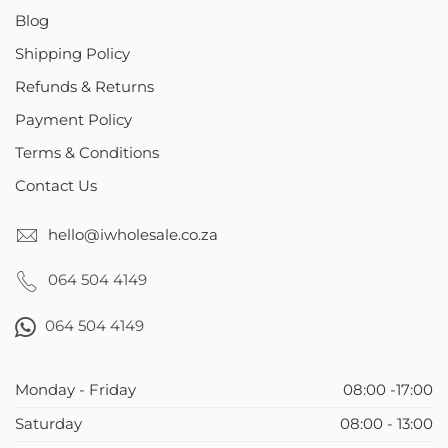
Blog
Shipping Policy
Refunds & Returns
Payment Policy
Terms & Conditions
Contact Us
hello@iwholesale.co.za
064 504 4149
064 504 4149
Monday - Friday
08:00 -17:00
Saturday
08:00 - 13:00