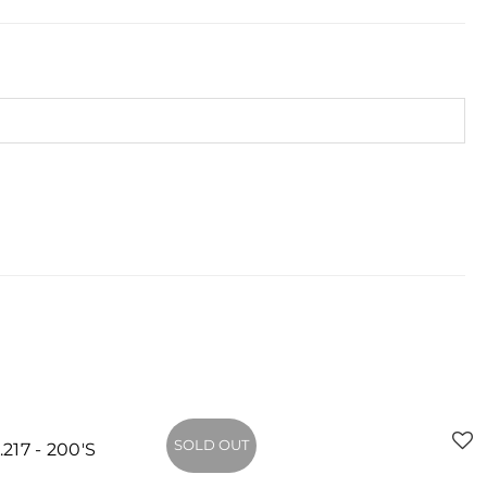
SOLD OUT
- 200'S