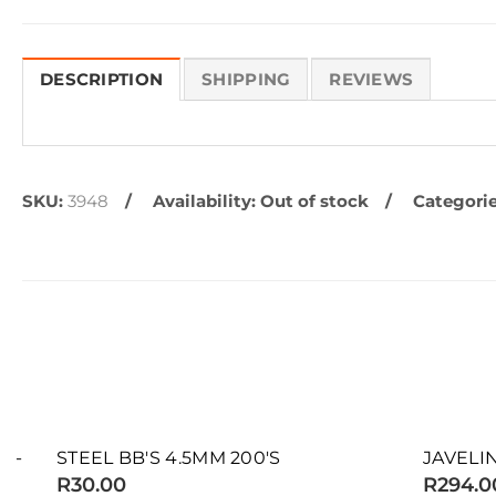
DESCRIPTION
SHIPPING
REVIEWS
SKU:
3948
Availability:
Out of stock
Categorie
SOLD OUT
SOLD OUT
STEEL BB'S 4.5MM 200'S
JAVELIN SLU
R30.00
R294.00