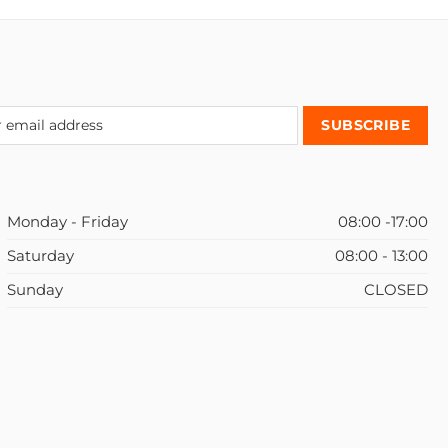
Monday - Friday
08:00 -17:00
Saturday
08:00 - 13:00
Sunday
CLOSED