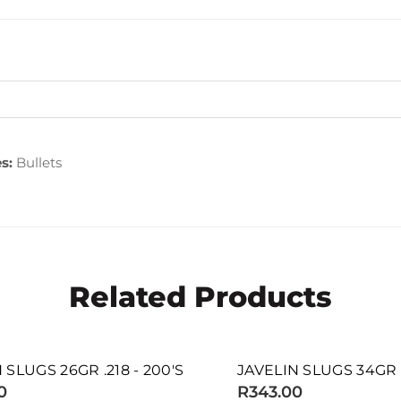
s:
Bullets
Related Products
SOLD OUT
GS 26GR .218 - 200'S
JAVELIN SLUGS 34GR .217 
R343.00