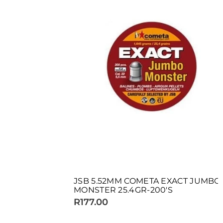
JSB 5.52MM COMETA EXACT JUMBO
MONSTER 25.4GR-200'S
R177.00