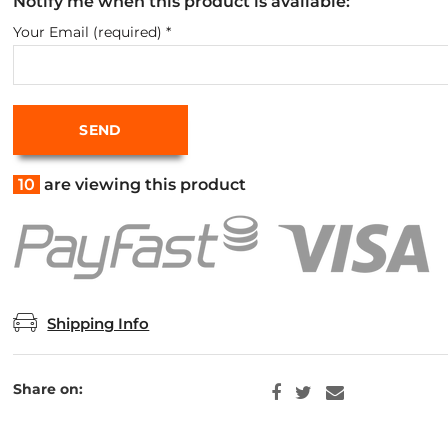
Notify me when this product is available:
Your Email (required)
*
10
are viewing this product
Shipping Info
Share on: