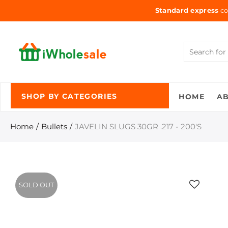
Standard express
co
HOME
A
SHOP BY CATEGORIES
Home
Bullets
JAVELIN SLUGS 30GR .217 - 200'S
SOLD OUT