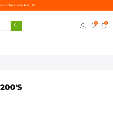
n orders over R2000.
0
0
 200'S