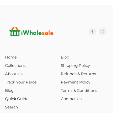
Home
Blog
Collections
Shipping Policy
About Us
Refunds & Returns
Track Your Parcel
Payment Policy
Blog
Terms & Conditions
Quick Guide
Contact Us
Search