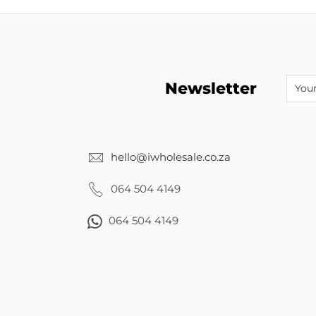
Newsletter
hello@iwholesale.co.za
064 504 4149
064 504 4149