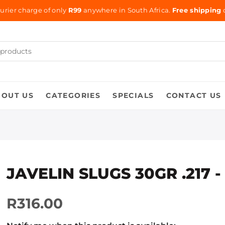
urier charge of only
R99
anywhere in South Africa.
Free shipping
o
BOUT US
CATEGORIES
SPECIALS
CONTACT US
JAVELIN SLUGS 30GR .217 -
R316.00