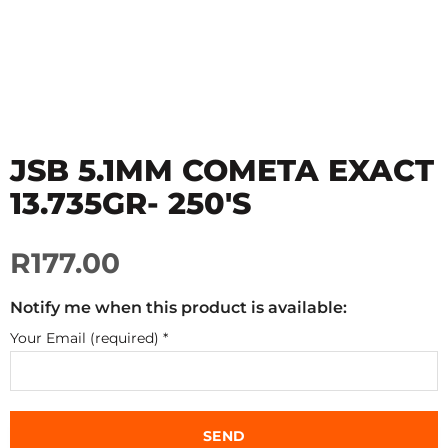
JSB 5.1MM COMETA EXACT
13.735GR- 250'S
R177.00
Notify me when this product is available:
Your Email (required)
*