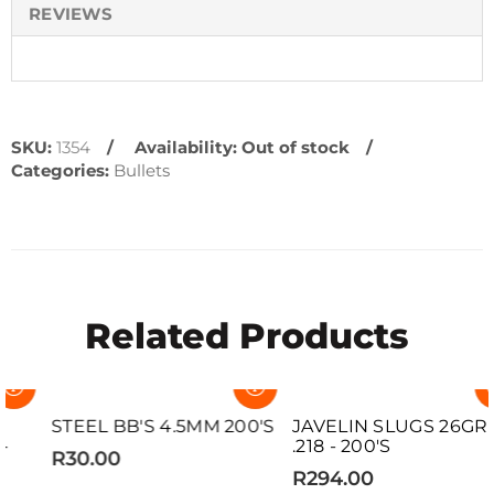
REVIEWS
SKU:
1354
Availability:
Out of stock
Categories:
Bullets
Related Products
SOLD OUT
SOLD OUT
STEEL BB'S 4.5MM 200'S
JAVELIN SLUGS 26GR
.218 - 200'S
R30.00
R294.00