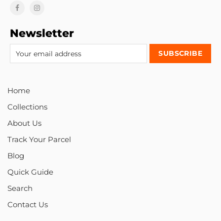
Newsletter
Home
Collections
About Us
Track Your Parcel
Blog
Quick Guide
Search
Contact Us