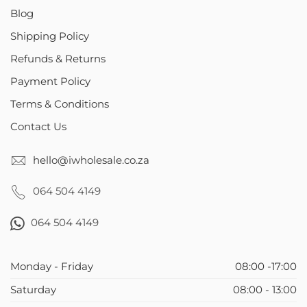
Blog
Shipping Policy
Refunds & Returns
Payment Policy
Terms & Conditions
Contact Us
hello@iwholesale.co.za
064 504 4149
064 504 4149
Monday - Friday
08:00 -17:00
Saturday
08:00 - 13:00