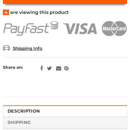
4
are viewing this product
Shipping Info
Share on:
DESCRIPTION
SHIPPING