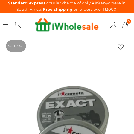
Standard express
courier charge of only
R99
anywhere in
South Africa.
Free shipping
on orders over R2000.
0
SOLD OUT