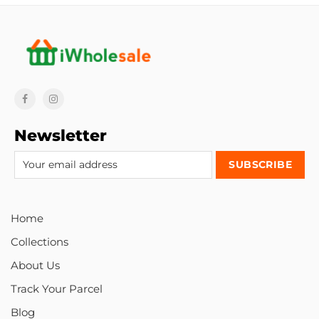
Newsletter
Home
Collections
About Us
Track Your Parcel
Blog