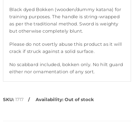
Black dyed Bokken (wooden/dummy katana) for
training purposes. The handle is string-wrapped
as per the traditional method. Sword is weighty
but otherwise completely blunt.
Please do not overtly abuse this product as it will
crack if struck against a solid surface.
No scabbard included, bokken only. No hilt guard
either nor ornamentation of any sort.
SKU:
1717
Availability:
Out of stock