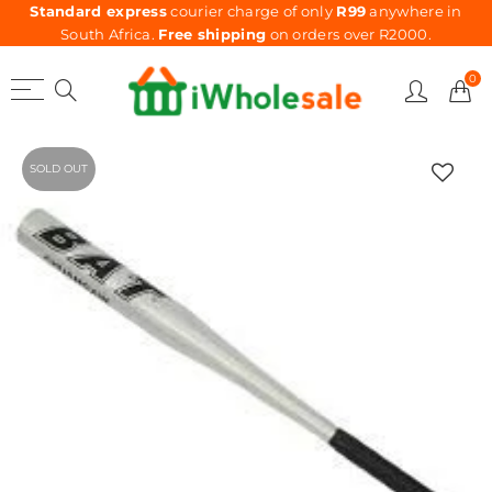
Standard express
courier charge of only
R99
anywhere in
South Africa.
Free shipping
on orders over R2000.
0
SOLD OUT