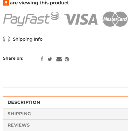
8
are viewing this product
Shipping Info
Share on:
DESCRIPTION
SHIPPING
REVIEWS