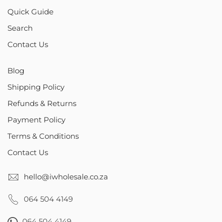
Quick Guide
Search
Contact Us
Blog
Shipping Policy
Refunds & Returns
Payment Policy
Terms & Conditions
Contact Us
hello@iwholesale.co.za
064 504 4149
064 504 4149