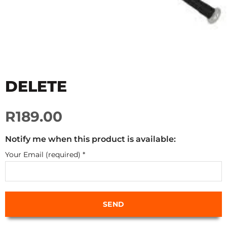
DELETE
R189.00
Notify me when this product is available:
Your Email (required)
*