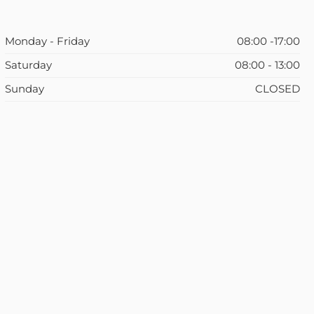
Monday - Friday
08:00 -17:00
Saturday
08:00 - 13:00
Sunday
CLOSED