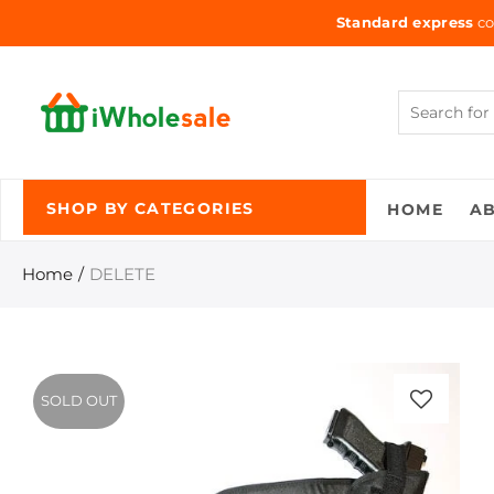
Standard express
co
HOME
A
SHOP BY CATEGORIES
Home
DELETE
SOLD OUT