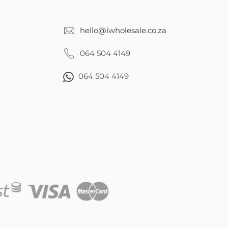
hello@iwholesale.co.za
064 504 4149
064 504 4149