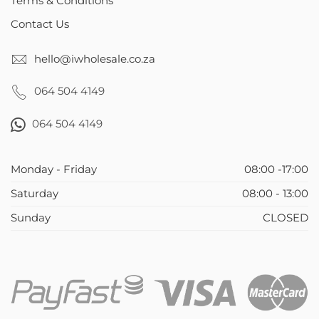
Terms & Conditions
Contact Us
hello@iwholesale.co.za
064 504 4149
064 504 4149
Monday - Friday
08:00 -17:00
Saturday
08:00 - 13:00
Sunday
CLOSED