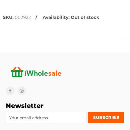
SKU:
002922
Availability:
Out of stock
Newsletter