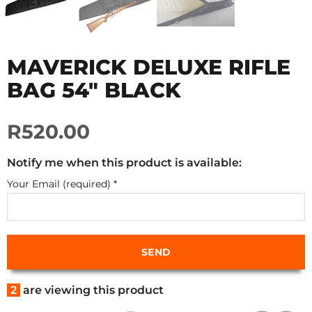
MAVERICK DELUXE RIFLE
BAG 54" BLACK
R520.00
Notify me when this product is available:
Your Email (required)
*
2
are viewing this product