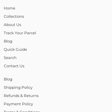
Home
Collections
About Us
Track Your Parcel
Blog
Quick Guide
Search
Contact Us
Blog
Shipping Policy
Refunds & Returns
Payment Policy