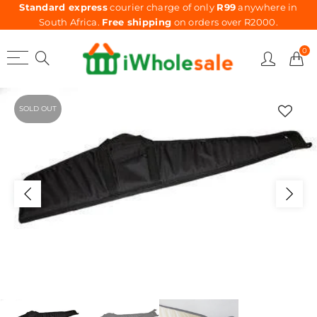
Standard express
courier charge of only
R99
anywhere in
South Africa.
Free shipping
on orders over R2000.
0
SOLD OUT