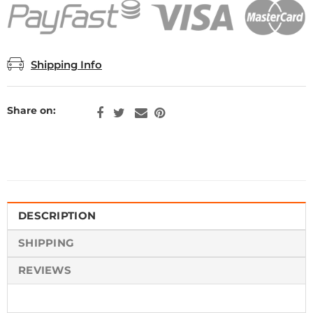
Shipping Info
Share on:
DESCRIPTION
SHIPPING
REVIEWS