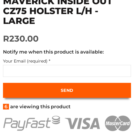
MAVERICK INSIDE OUT
CZ75 HOLSTER L/H -
LARGE
R230.00
Notify me when this product is available:
Your Email (required)
*
6
are viewing this product