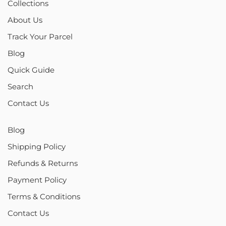
Collections
About Us
Track Your Parcel
Blog
Quick Guide
Search
Contact Us
Blog
Shipping Policy
Refunds & Returns
Payment Policy
Terms & Conditions
Contact Us