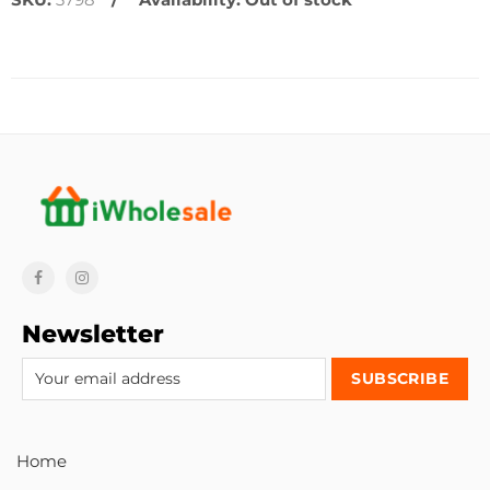
Newsletter
Home