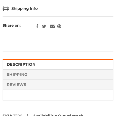
Shipping Info
Share on:
DESCRIPTION
SHIPPING
REVIEWS
SKU:
3798
Availability:
Out of stock