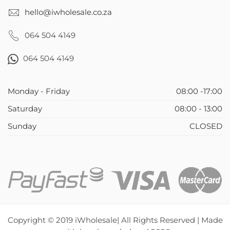
hello@iwholesale.co.za
064 504 4149
064 504 4149
Monday - Friday
08:00 -17:00
Saturday
08:00 - 13:00
Sunday
CLOSED
Copyright © 2019 iWholesale| All Rights Reserved | Made