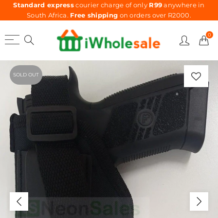
Standard express
courier charge of only
R99
anywhere in
South Africa.
Free shipping
on orders over R2000.
0
SOLD OUT