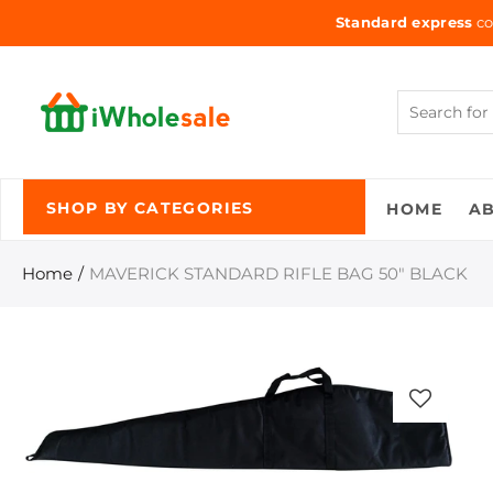
Standard express
co
HOME
A
SHOP BY CATEGORIES
Home
MAVERICK STANDARD RIFLE BAG 50" BLACK