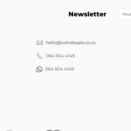
Newsletter
hello@iwholesale.co.za
064 504 4149
064 504 4149