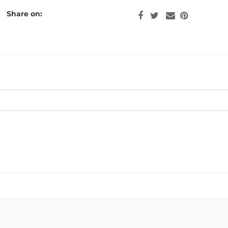
Share on: