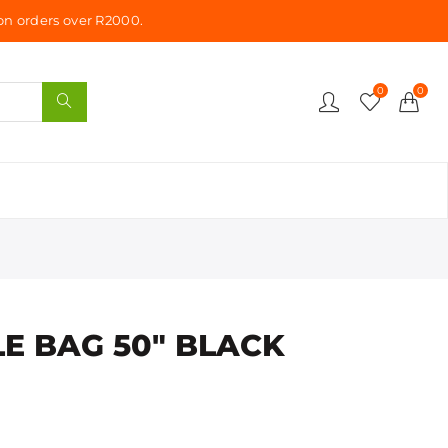
n orders over R2000.
0
0
E BAG 50" BLACK