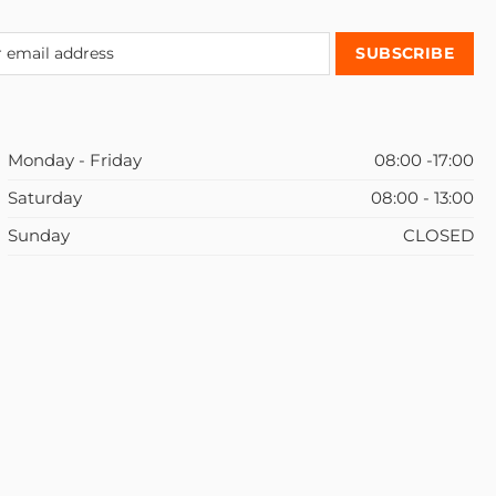
Monday - Friday
08:00 -17:00
Saturday
08:00 - 13:00
Sunday
CLOSED