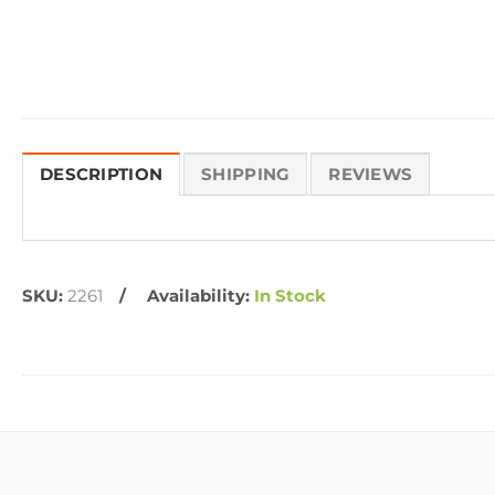
DESCRIPTION
SHIPPING
REVIEWS
SKU:
2261
Availability:
In Stock