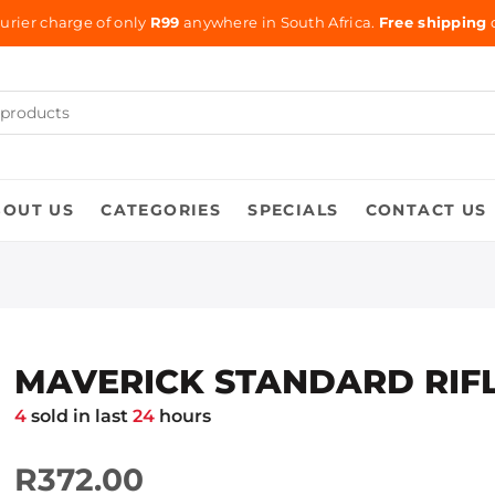
urier charge of only
R99
anywhere in South Africa.
Free shipping
o
BOUT US
CATEGORIES
SPECIALS
CONTACT US
MAVERICK STANDARD RIFL
4
sold in last
24
hours
R372.00