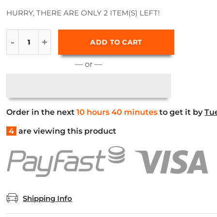
HURRY, THERE ARE ONLY 2 ITEM(S) LEFT!
ADD TO CART
— or —
Order in the next
10 hours 40 minutes
to get it by
Tu
4
are viewing this product
Shipping Info