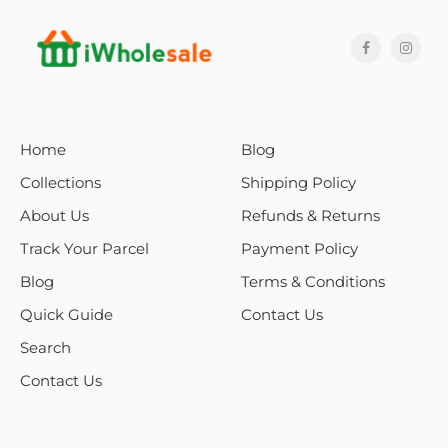
Home
Blog
Collections
Shipping Policy
About Us
Refunds & Returns
Track Your Parcel
Payment Policy
Blog
Terms & Conditions
Quick Guide
Contact Us
Search
Contact Us