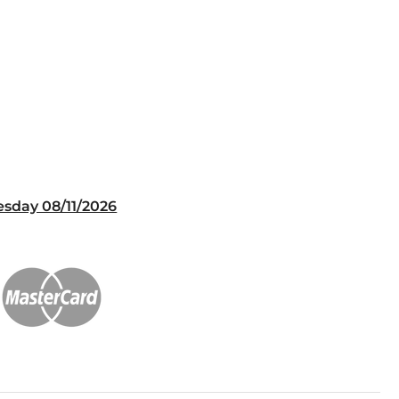
esday 08/11/2026