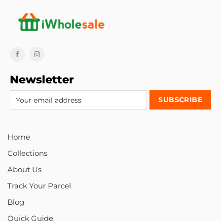
Newsletter
Home
Collections
About Us
Track Your Parcel
Blog
Quick Guide