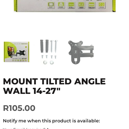
MOUNT TILTED ANGLE
WALL 14-27"
R105.00
Notify me when this product is available: