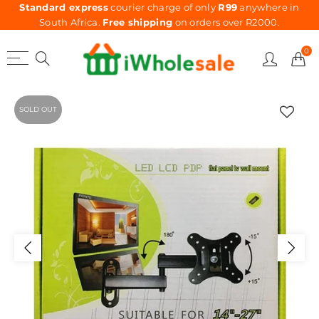
Standard express
courier charge of only
R99
anywhere in
South Africa.
Free shipping
on orders over R2000.
0
SOLD OUT