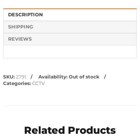
DESCRIPTION
SHIPPING
REVIEWS
SKU:
2791
Availability:
Out of stock
Categories:
CCTV
Related Products