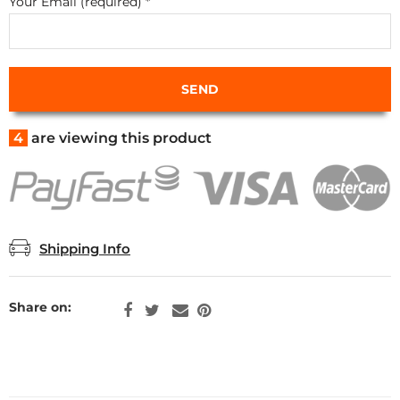
Your Email (required)
*
4
are viewing this product
Shipping Info
Share on: