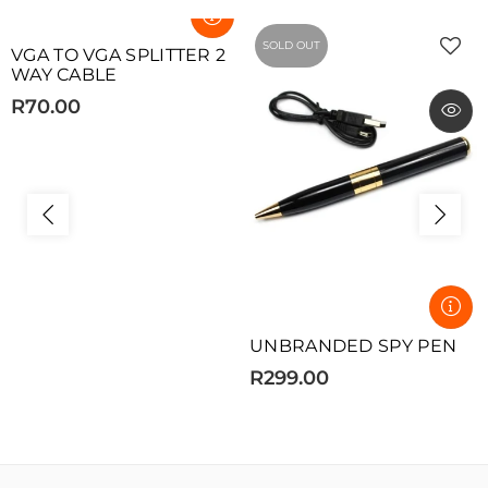
SOLD OUT
SOLD OUT
VGA TO VGA SPLITTER 2
WAY CABLE
R70.00
UNBRANDED SPY PEN
R299.00