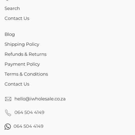
Search
Contact Us
Blog
Shipping Policy
Refunds & Returns
Payment Policy
Terms & Conditions
Contact Us
hello@iwholesale.co.za
064 504 4149
064 504 4149