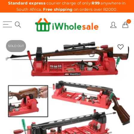
Standard express
courier charge of only
R99
anywhere in
South Africa.
Free shipping
on orders over R2000.
0
SOLD OUT