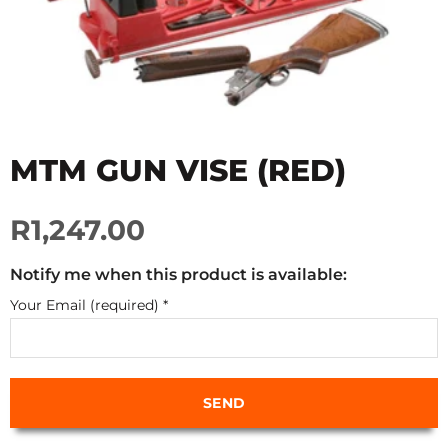
MTM GUN VISE (RED)
R1,247.00
Notify me when this product is available:
Your Email (required)
*