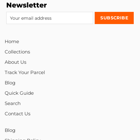
Newsletter
Home
Collections
About Us
Track Your Parcel
Blog
Quick Guide
Search
Contact Us
Blog