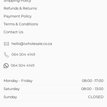
Shipping Policy
Refunds & Returns
Payment Policy
Terms & Conditions
Contact Us
hello@iwholesale.co.za
064 504 4149
064 504 4149
Monday - Friday
08:00 -17:00
Saturday
08:00 - 13:00
Sunday
CLOSED