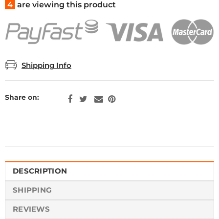
4
are viewing this product
Shipping Info
Share on:
DESCRIPTION
SHIPPING
REVIEWS