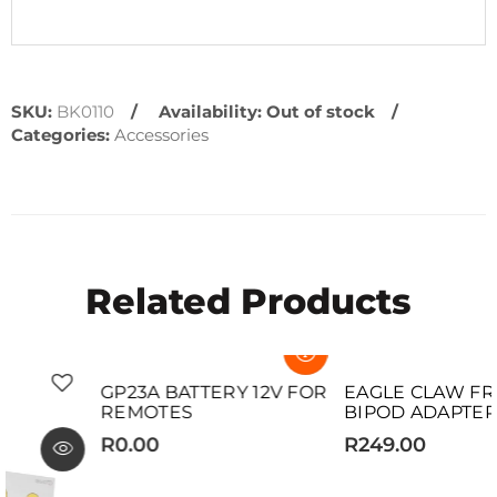
SKU:
BK0110
Availability:
Out of stock
Categories:
Accessories
Related Products
SOLD OUT
SOLD OUT
GP23A BATTERY 12V FOR
EAGLE CLAW FRONTAL
REMOTES
BIPOD ADAPTER
R0.00
R249.00