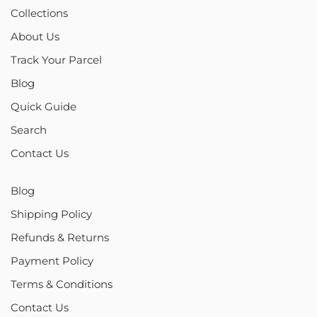
Collections
About Us
Track Your Parcel
Blog
Quick Guide
Search
Contact Us
Blog
Shipping Policy
Refunds & Returns
Payment Policy
Terms & Conditions
Contact Us