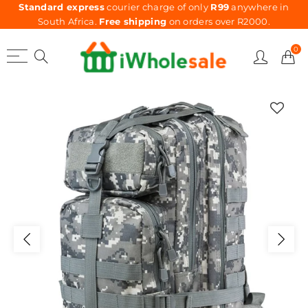
Standard express
courier charge of only
R99
anywhere in
South Africa.
Free shipping
on orders over R2000.
0