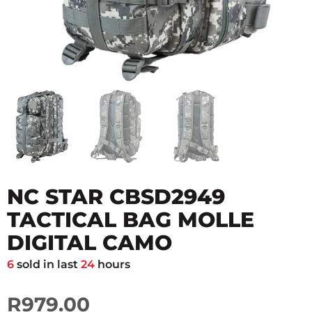
NC STAR CBSD2949
TACTICAL BAG MOLLE
DIGITAL CAMO
6
sold in last
24
hours
R979.00