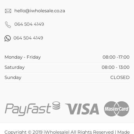
hello@iwholesale.co.za
064 504 4149
064 504 4149
Monday - Friday
08:00 -17:00
Saturday
08:00 - 13:00
Sunday
CLOSED
Copyright © 2019 iWholesale| All Rights Reserved | Made