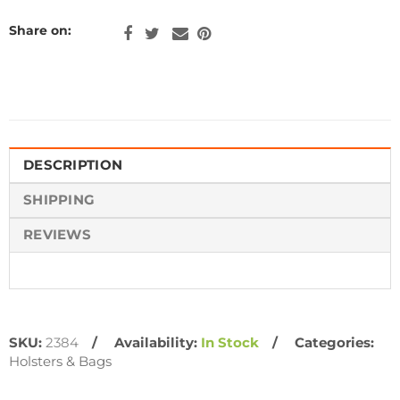
Share on:
DESCRIPTION
SHIPPING
REVIEWS
SKU:
2384
Availability:
In Stock
Categories:
Holsters & Bags