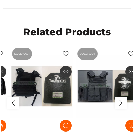
Related Products
SOLD OUT
SOLD OUT