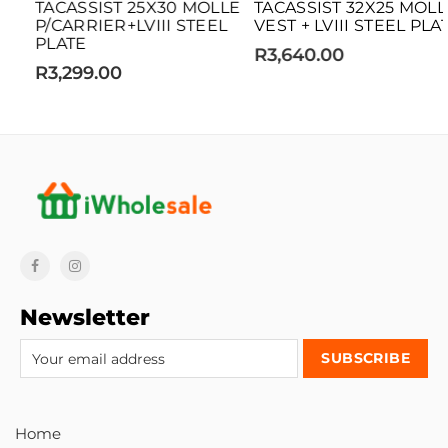
TACASSIST 25X30 MOLLE
TACASSIST 32X25 MOLLE
P/CARRIER+LVIII STEEL
VEST + LVIII STEEL PLATE
PLATE
R3,640.00
R3,299.00
Newsletter
Home