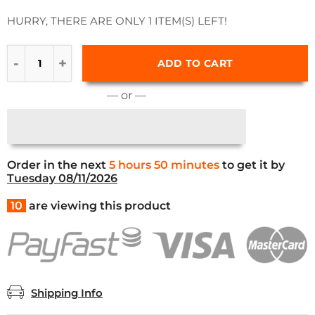
HURRY, THERE ARE ONLY 1 ITEM(S) LEFT!
ADD TO CART
— or —
Order in the next
5 hours 50 minutes
to get it by
Tuesday 08/11/2026
10
are viewing this product
Shipping Info