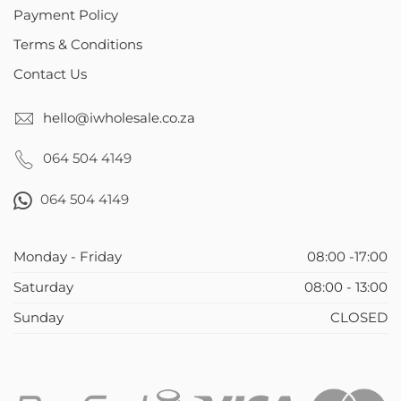
Payment Policy
Terms & Conditions
Contact Us
hello@iwholesale.co.za
064 504 4149
064 504 4149
Monday - Friday
08:00 -17:00
Saturday
08:00 - 13:00
Sunday
CLOSED