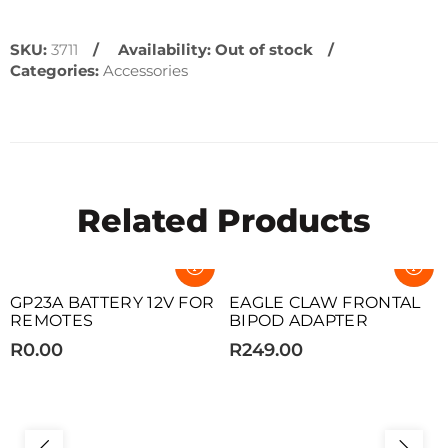
SKU:
3711
Availability:
Out of stock
Categories:
Accessories
Related Products
SOLD OUT
SOLD OUT
GP23A BATTERY 12V FOR
EAGLE CLAW FRONTAL
REMOTES
BIPOD ADAPTER
R0.00
R249.00