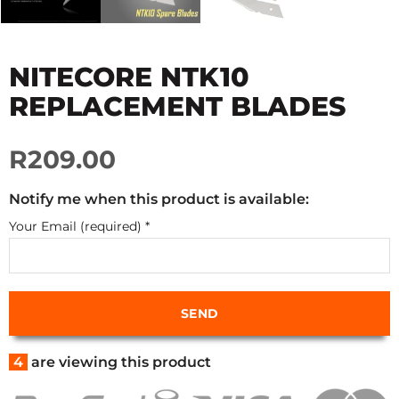
NITECORE NTK10
REPLACEMENT BLADES
R209.00
Notify me when this product is available:
Your Email (required)
*
4
are viewing this product