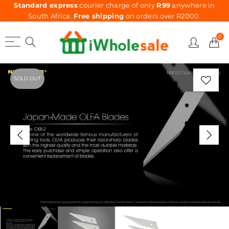
Standard express
courier charge of only
R99
anywhere in
South Africa.
Free shipping
on orders over R2000.
0
SOLD OUT