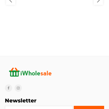
Newsletter