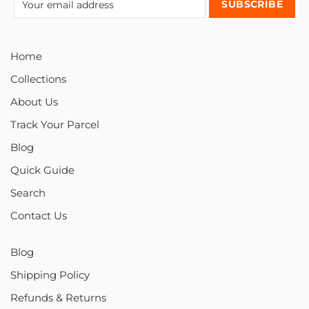
Home
Collections
About Us
Track Your Parcel
Blog
Quick Guide
Search
Contact Us
Blog
Shipping Policy
Refunds & Returns