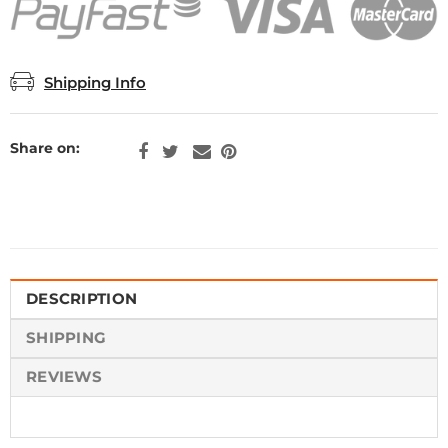
Shipping Info
Share on:
DESCRIPTION
SHIPPING
REVIEWS