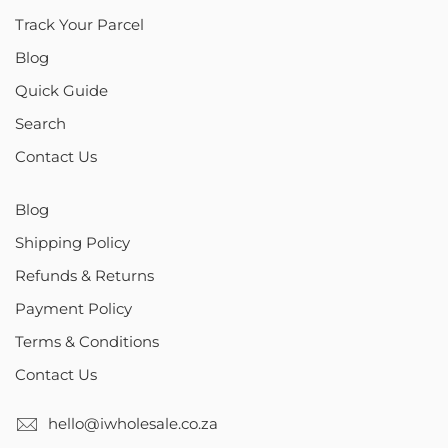
Track Your Parcel
Blog
Quick Guide
Search
Contact Us
Blog
Shipping Policy
Refunds & Returns
Payment Policy
Terms & Conditions
Contact Us
hello@iwholesale.co.za