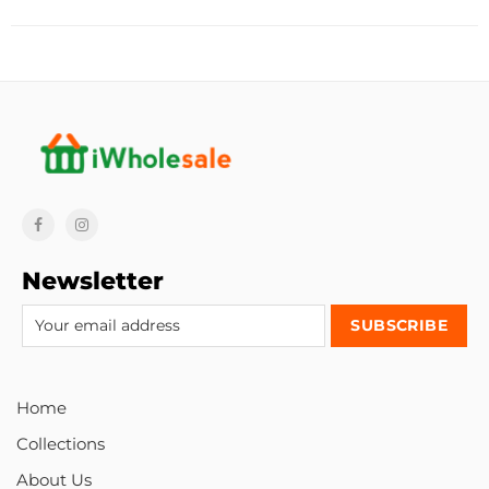
Newsletter
Home
Collections
About Us