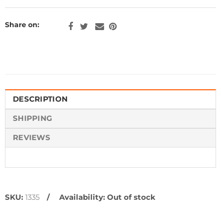
Share on:
DESCRIPTION
SHIPPING
REVIEWS
SKU:
1335
Availability:
Out of stock