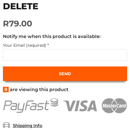
DELETE
R79.00
Notify me when this product is available:
Your Email (required)
*
8
are viewing this product
Shipping Info