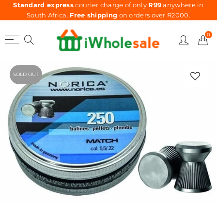
Standard express
courier charge of only
R99
anywhere in
South Africa.
Free shipping
on orders over R2000.
0
SOLD OUT