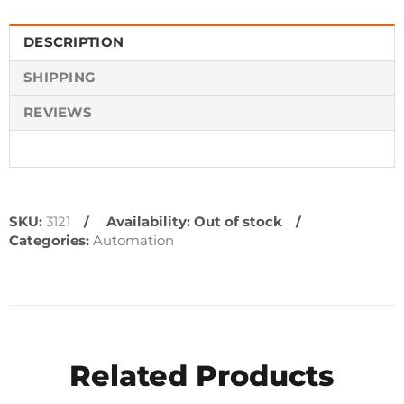
DESCRIPTION
SHIPPING
REVIEWS
SKU:
3121
Availability:
Out of stock
Categories:
Automation
Related Products