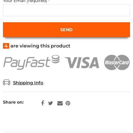
Your Email (required)
*
4
are viewing this product
Shipping Info
Share on: