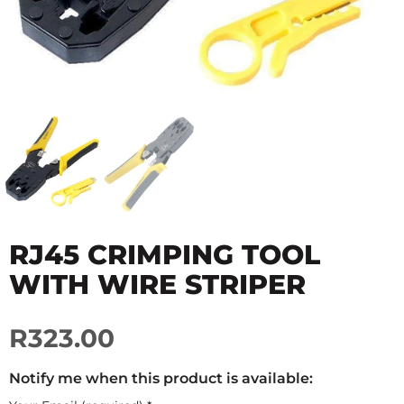
RJ45 CRIMPING TOOL
WITH WIRE STRIPER
R323.00
Notify me when this product is available: