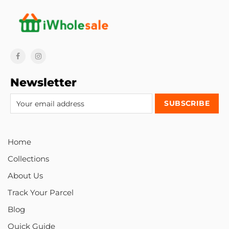
Newsletter
Home
Collections
About Us
Track Your Parcel
Blog
Quick Guide