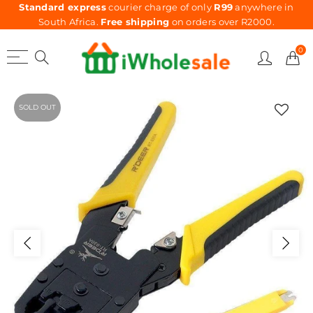
Standard express
courier charge of only
R99
anywhere in
South Africa.
Free shipping
on orders over R2000.
0
SOLD OUT