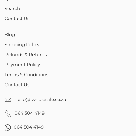
Search
Contact Us
Blog
Shipping Policy
Refunds & Returns
Payment Policy
Terms & Conditions
Contact Us
hello@iwholesale.co.za
064 504 4149
064 504 4149