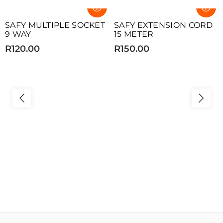
SOLD OUT
SOLD OUT
SAFY MULTIPLE SOCKET
SAFY EXTENSION CORD
9 WAY
15 METER
R120.00
R150.00