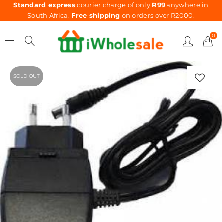
Standard express
courier charge of only
R99
anywhere in
South Africa.
Free shipping
on orders over R2000.
0
SOLD OUT