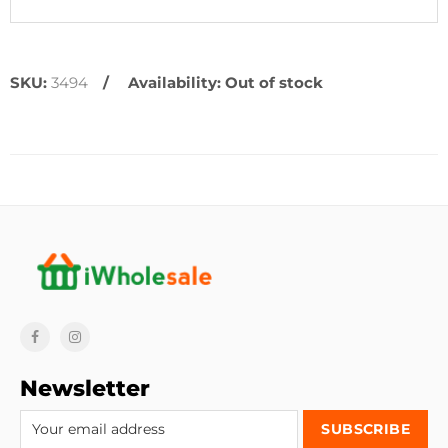
SKU:
3494
Availability:
Out of stock
Newsletter