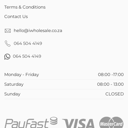
Terms & Conditions
Contact Us
hello@iwholesale.co.za
064 504 4149
064 504 4149
Monday - Friday
08:00 -17:00
Saturday
08:00 - 13:00
Sunday
CLOSED