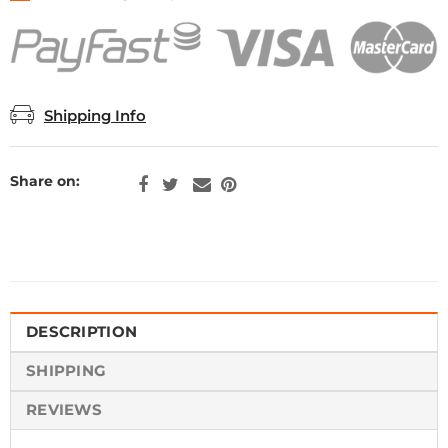
Shipping Info
Share on:
DESCRIPTION
SHIPPING
REVIEWS