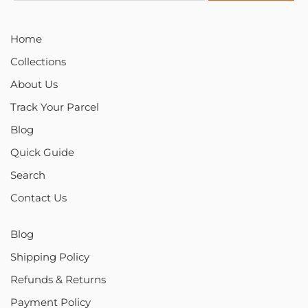
Home
Collections
About Us
Track Your Parcel
Blog
Quick Guide
Search
Contact Us
Blog
Shipping Policy
Refunds & Returns
Payment Policy