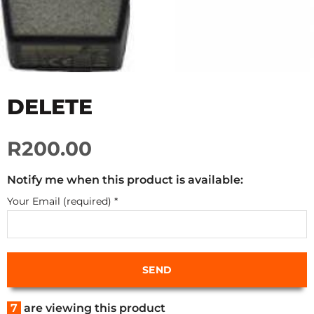
DELETE
R200.00
Notify me when this product is available:
Your Email (required)
*
7
are viewing this product