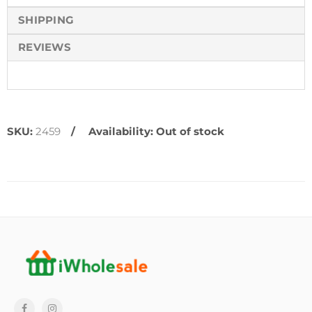
SHIPPING
REVIEWS
SKU:
2459
Availability:
Out of stock