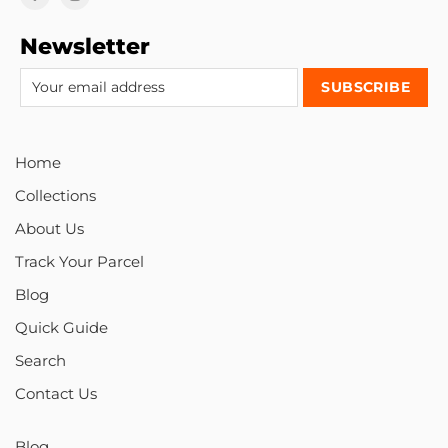
Newsletter
Home
Collections
About Us
Track Your Parcel
Blog
Quick Guide
Search
Contact Us
Blog