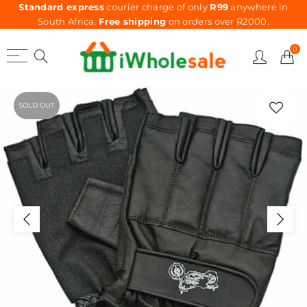
Standard express
courier charge of only
R99
anywhere in
South Africa.
Free shipping
on orders over R2000.
0
SOLD OUT