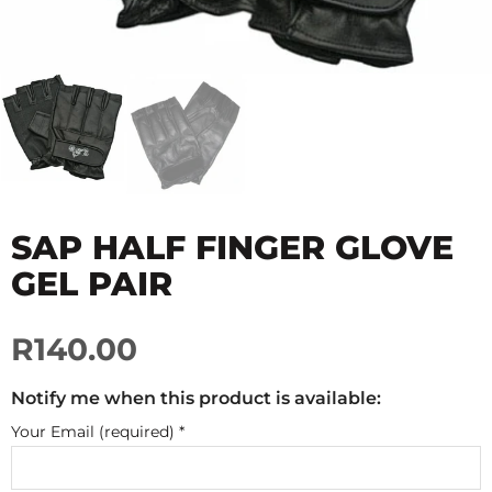
SAP HALF FINGER GLOVE
GEL PAIR
R140.00
Notify me when this product is available:
Your Email (required)
*