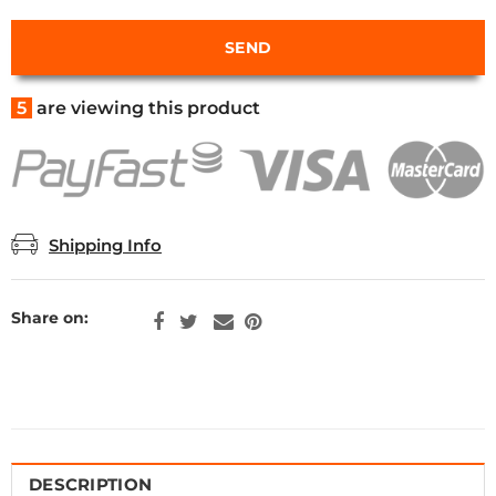
5
are viewing this product
Shipping Info
Share on:
DESCRIPTION