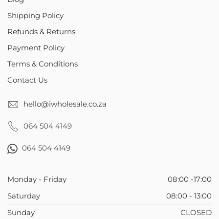
Shipping Policy
Refunds & Returns
Payment Policy
Terms & Conditions
Contact Us
hello@iwholesale.co.za
064 504 4149
064 504 4149
Monday - Friday
08:00 -17:00
Saturday
08:00 - 13:00
Sunday
CLOSED