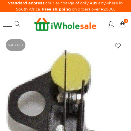
Standard express
courier charge of only
R99
anywhere in
South Africa.
Free shipping
on orders over R2000.
0
SOLD OUT