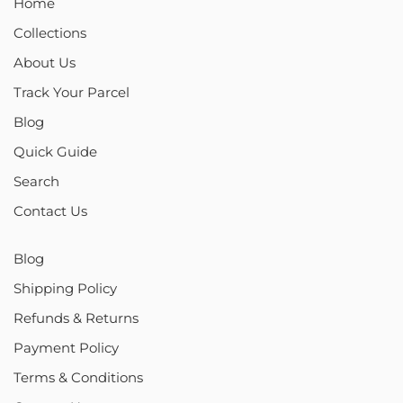
Home
Collections
About Us
Track Your Parcel
Blog
Quick Guide
Search
Contact Us
Blog
Shipping Policy
Refunds & Returns
Payment Policy
Terms & Conditions