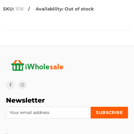
SKU:
1518
Availability:
Out of stock
Newsletter