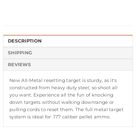
DESCRIPTION
SHIPPING
REVIEWS
New All-Metal resetting target is sturdy, as it's
constructed from heavy duty steel, so shoot all
you want. Experience all the fun of knocking
down targets without walking downrange or
pulling cords to reset them. The full metal target
system is ideal for .177 caliber pellet ammo.