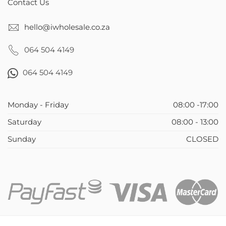
Contact Us
hello@iwholesale.co.za
064 504 4149
064 504 4149
Monday - Friday
08:00 -17:00
Saturday
08:00 - 13:00
Sunday
CLOSED