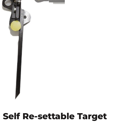
Self Re-settable Target