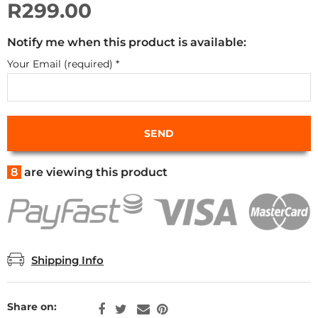
R299.00
Notify me when this product is available:
Your Email (required)
*
8
are viewing this product
Shipping Info
Share on: