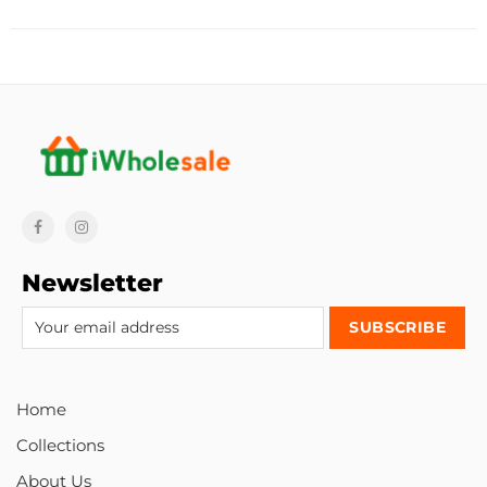
Newsletter
Home
Collections
About Us