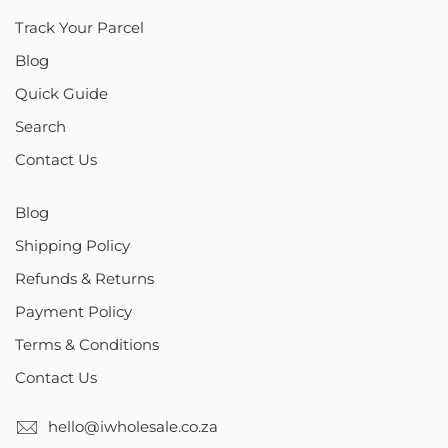
Track Your Parcel
Blog
Quick Guide
Search
Contact Us
Blog
Shipping Policy
Refunds & Returns
Payment Policy
Terms & Conditions
Contact Us
hello@iwholesale.co.za