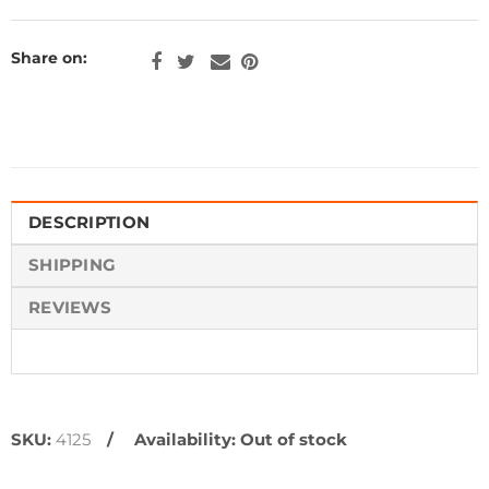
Share on:
DESCRIPTION
SHIPPING
REVIEWS
SKU:
4125
Availability:
Out of stock