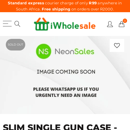
Standard express
courier charge of only
R99
anywhere in
South Africa.
Free shipping
on orders over R2000.
0
SOLD OUT
SLIM SINGLE GUN CASE -