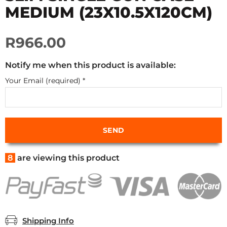
MEDIUM (23X10.5X120CM)
R966.00
Notify me when this product is available:
Your Email (required)
*
8
are viewing this product
Shipping Info