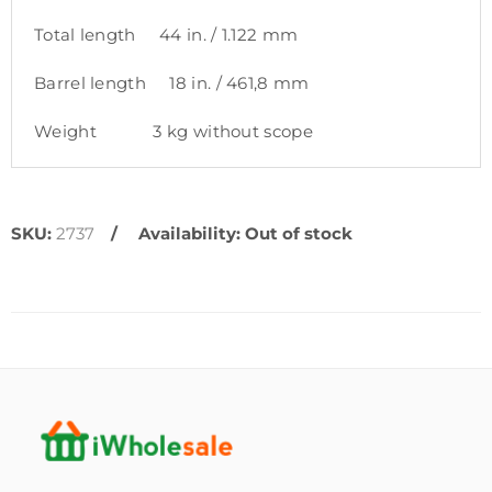
Total length 44 in. / 1.122 mm
Barrel length 18 in. / 461,8 mm
Weight 3 kg without scope
SKU:
2737
Availability:
Out of stock