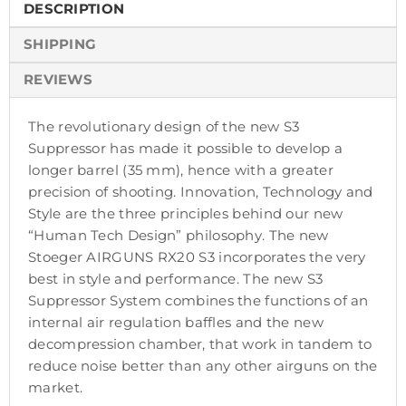
DESCRIPTION
SHIPPING
REVIEWS
The revolutionary design of the new S3
Suppressor has made it possible to develop a
longer barrel (35 mm), hence with a greater
precision of shooting. Innovation, Technology and
Style are the three principles behind our new
“Human Tech Design” philosophy. The new
Stoeger AIRGUNS RX20 S3 incorporates the very
best in style and performance. The new S3
Suppressor System combines the functions of an
internal air regulation baffles and the new
decompression chamber, that work in tandem to
reduce noise better than any other airguns on the
market.