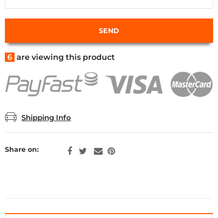
6
are viewing this product
Shipping Info
Share on: