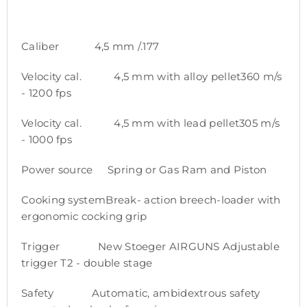
Caliber 4,5 mm /.177
Velocity cal. 4,5 mm with alloy pellet360 m/s
- 1200 fps
Velocity cal. 4,5 mm with lead pellet305 m/s
- 1000 fps
Power source Spring or Gas Ram and Piston
Cooking systemBreak- action breech-loader with
ergonomic cocking grip
Trigger New Stoeger AIRGUNS Adjustable
trigger T2 - double stage
Safety Automatic, ambidextrous safety