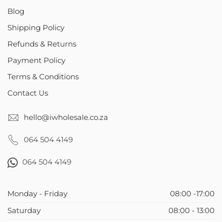
Blog
Shipping Policy
Refunds & Returns
Payment Policy
Terms & Conditions
Contact Us
hello@iwholesale.co.za
064 504 4149
064 504 4149
Monday - Friday
08:00 -17:00
Saturday
08:00 - 13:00