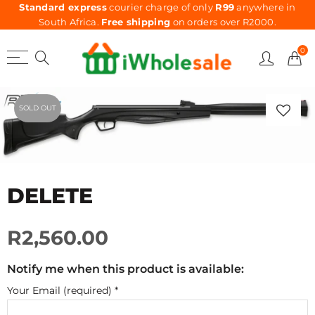
Standard express
courier charge of only
R99
anywhere in
South Africa.
Free shipping
on orders over R2000.
0
SOLD OUT
DELETE
R2,560.00
Notify me when this product is available:
Your Email (required)
*