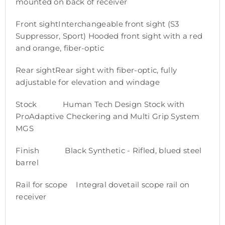
mounted on back of receiver
Front sightInterchangeable front sight (S3
Suppressor, Sport) Hooded front sight with a red
and orange, fiber-optic
Rear sightRear sight with fiber-optic, fully
adjustable for elevation and windage
Stock Human Tech Design Stock with
ProAdaptive Checkering and Multi Grip System
MGS
Finish Black Synthetic - Rifled, blued steel
barrel
Rail for scope Integral dovetail scope rail on
receiver