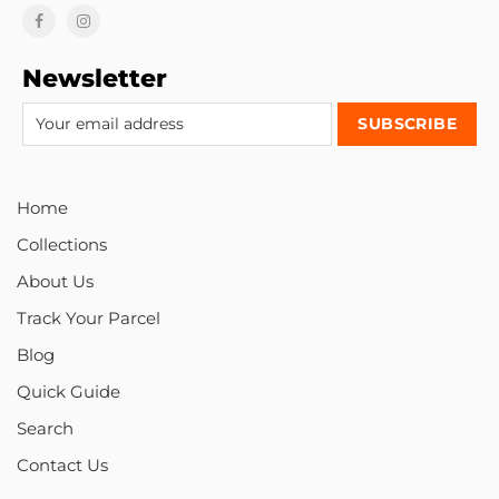
Newsletter
Home
Collections
About Us
Track Your Parcel
Blog
Quick Guide
Search
Contact Us