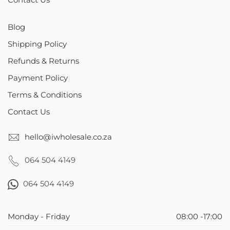
Contact Us
Blog
Shipping Policy
Refunds & Returns
Payment Policy
Terms & Conditions
Contact Us
hello@iwholesale.co.za
064 504 4149
064 504 4149
Monday - Friday
08:00 -17:00