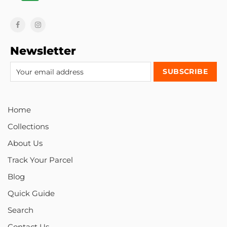
Newsletter
Home
Collections
About Us
Track Your Parcel
Blog
Quick Guide
Search