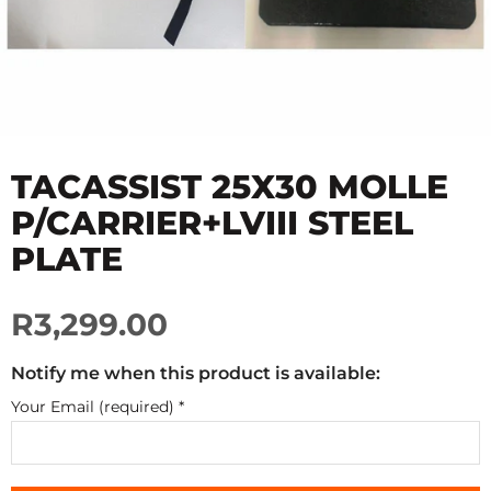
TACASSIST 25X30 MOLLE
P/CARRIER+LVIII STEEL
PLATE
R3,299.00
Notify me when this product is available:
Your Email (required)
*