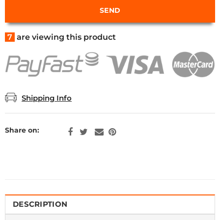
7
are viewing this product
Shipping Info
Share on:
DESCRIPTION