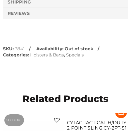
SHIPPING
REVIEWS
SKU:
3841
Availability:
Out of stock
Categories:
Holsters & Bags
,
Specials
Related Products
SOLD OUT
CYTAC TACTICAL H/DUTY
2 POINT SLING CY-2PT-S1