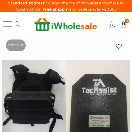
Standard express
courier charge of only
R99
anywhere in
South Africa.
Free shipping
on orders over R2000.
0
SOLD OUT