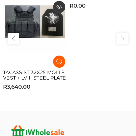
R0.00
TACASSIST 32X25 MOLLE
VEST + LVIII STEEL PLATE
R3,640.00