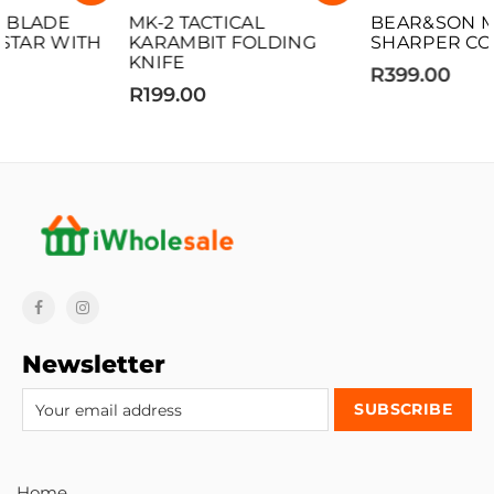
MK-2 TACTICAL
BEAR&SON MED BRISK
KARAMBIT FOLDING
SHARPER COMBO
KNIFE
R399.00
R199.00
Newsletter
Home