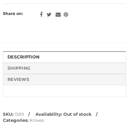
Share on:
DESCRIPTION
SHIPPING
REVIEWS
SKU:
1589
Availability:
Out of stock
Categories:
Knives