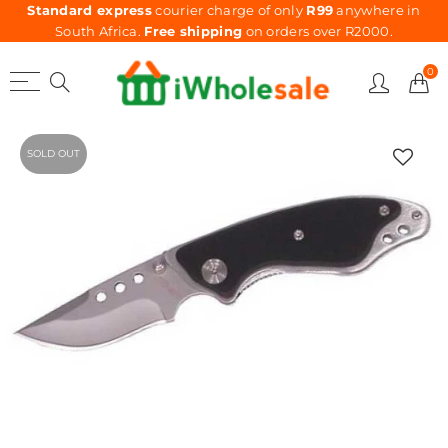
Standard express
courier charge of only
R99
anywhere in
South Africa.
Free shipping
on orders over R2000.
0
SOLD OUT