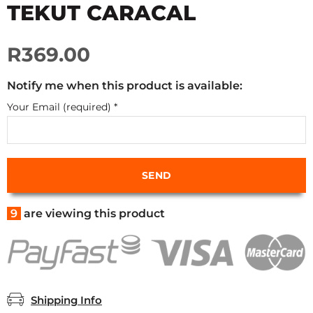
TEKUT CARACAL
R369.00
Notify me when this product is available:
Your Email (required)
*
9
are viewing this product
Shipping Info