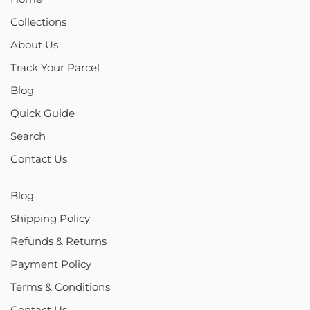
Collections
About Us
Track Your Parcel
Blog
Quick Guide
Search
Contact Us
Blog
Shipping Policy
Refunds & Returns
Payment Policy
Terms & Conditions