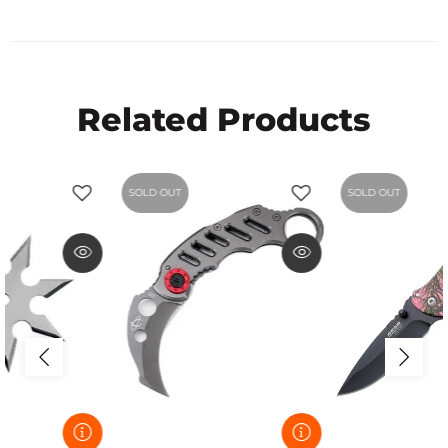
Related Products
SOLD OUT
SOLD OUT