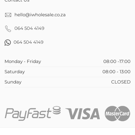
Contact Us
hello@iwholesale.co.za
064 504 4149
064 504 4149
Monday - Friday
08:00 -17:00
Saturday
08:00 - 13:00
Sunday
CLOSED