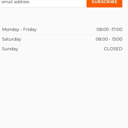
Monday - Friday
08:00 -17:00
Saturday
08:00 - 13:00
Sunday
CLOSED