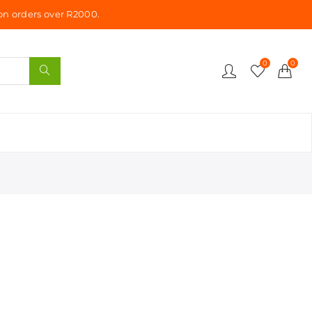
n orders over R2000.
0
0