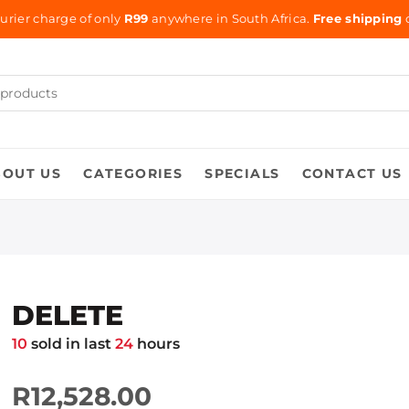
urier charge of only
R99
anywhere in South Africa.
Free shipping
o
BOUT US
CATEGORIES
SPECIALS
CONTACT US
DELETE
10
sold in last
24
hours
R12,528.00