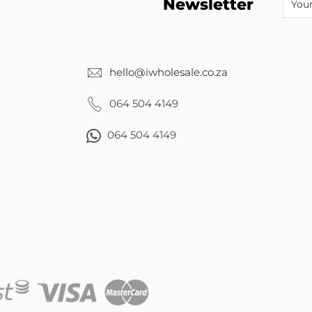
Newsletter
hello@iwholesale.co.za
064 504 4149
064 504 4149