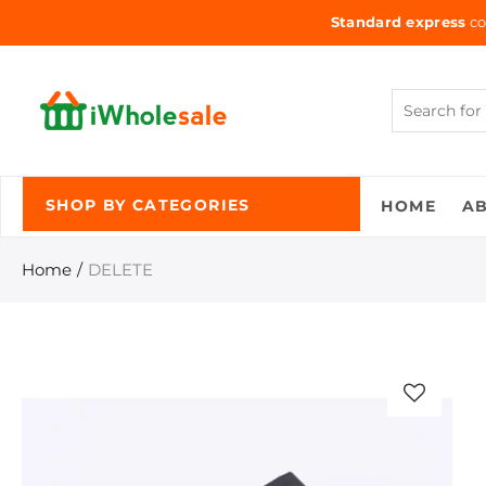
Standard express
co
HOME
A
SHOP BY CATEGORIES
Home
DELETE