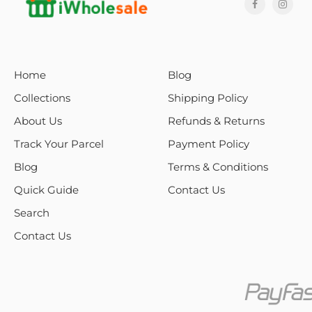
Home
Blog
Collections
Shipping Policy
About Us
Refunds & Returns
Track Your Parcel
Payment Policy
Blog
Terms & Conditions
Quick Guide
Contact Us
Search
Contact Us