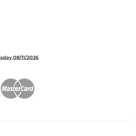
sday 08/11/2026