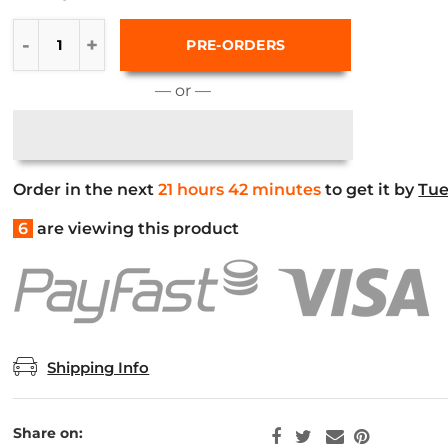
PRE-ORDERS
— or —
Order in the next
21 hours 42 minutes
to get it by
Tue
6
are viewing this product
Shipping Info
Share on: