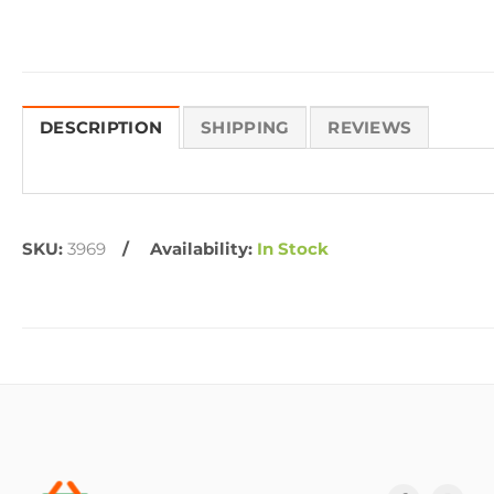
DESCRIPTION
SHIPPING
REVIEWS
SKU:
3969
Availability:
In Stock