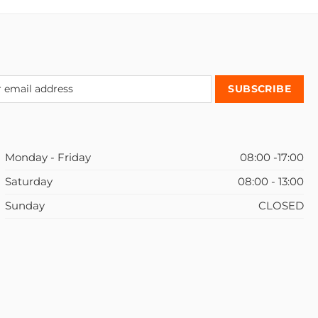
Monday - Friday
08:00 -17:00
Saturday
08:00 - 13:00
Sunday
CLOSED