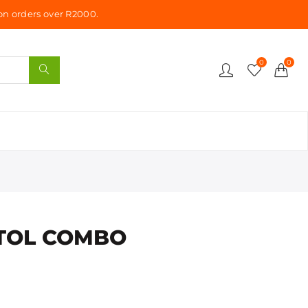
n orders over R2000.
0
0
STOL COMBO