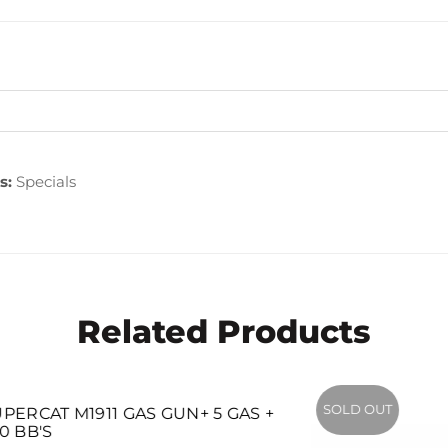
s:
Specials
Related Products
SOLD OUT
1911 GAS GUN+ 5 GAS +