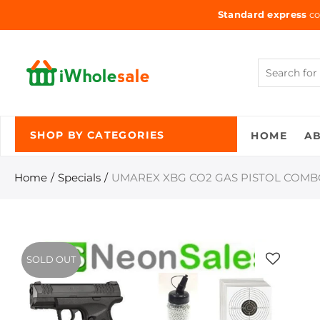
Standard express
co
HOME
A
SHOP BY CATEGORIES
Home
Specials
UMAREX XBG CO2 GAS PISTOL COM
SOLD OUT