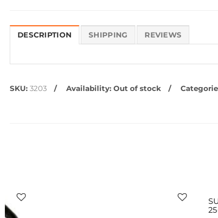
DESCRIPTION
SHIPPING
REVIEWS
SKU:
3203
Availability:
Out of stock
Categorie
SUPERCAT M
250 BB'S