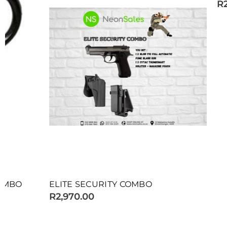
R2,075.00
ELITE SECURITY COMBO
R2,970.00