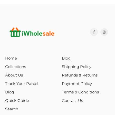
Home
Blog
Collections
Shipping Policy
About Us
Refunds & Returns
Track Your Parcel
Payment Policy
Blog
Terms & Conditions
Quick Guide
Contact Us
Search