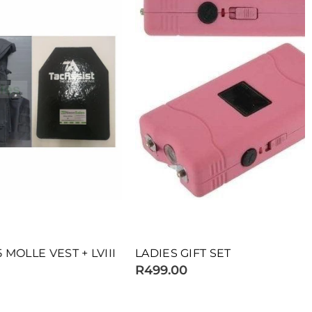
EST + LVIII
LADIES GIFT SET
R499.00