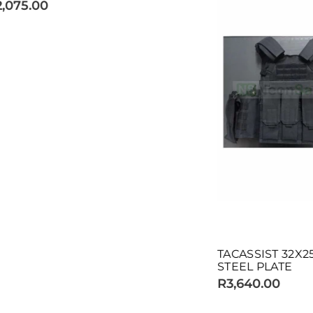
TACASSIST 32X25 MOLLE V
STEEL PLATE
R3,640.00