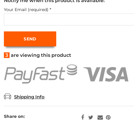
Notify me when this product is available:
Your Email (required)
*
3
are viewing this product
Shipping Info
Share on: