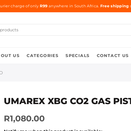
urier charge of only
R99
anywhere in South Africa.
Free shipping
o
BOUT US
CATEGORIES
SPECIALS
CONTACT US
BO
UMAREX XBG CO2 GAS PI
R1,080.00