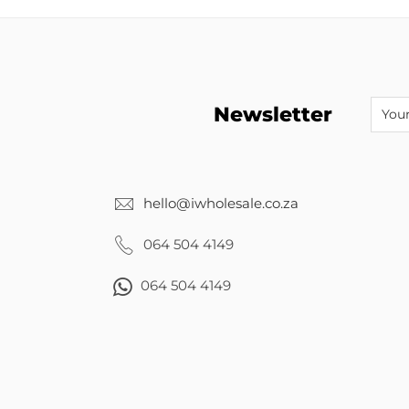
Newsletter
hello@iwholesale.co.za
064 504 4149
064 504 4149