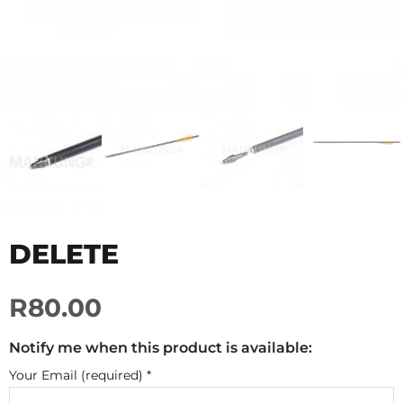
DELETE
R80.00
Notify me when this product is available:
Your Email (required)
*