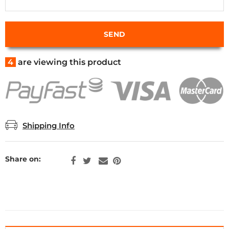
4
are viewing this product
Shipping Info
Share on: