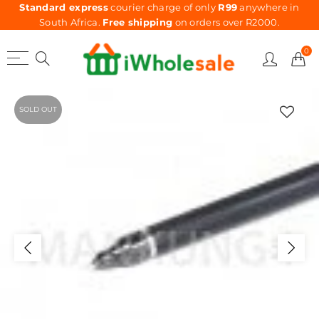
Standard express
courier charge of only
R99
anywhere in
South Africa.
Free shipping
on orders over R2000.
0
SOLD OUT