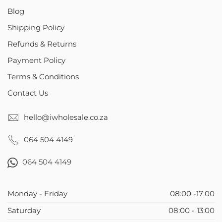
Blog
Shipping Policy
Refunds & Returns
Payment Policy
Terms & Conditions
Contact Us
hello@iwholesale.co.za
064 504 4149
064 504 4149
Monday - Friday
08:00 -17:00
Saturday
08:00 - 13:00