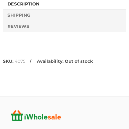
DESCRIPTION
SHIPPING
REVIEWS
SKU:
4075
Availability:
Out of stock