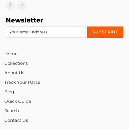
Newsletter
Home
Collections
About Us
Track Your Parcel
Blog
Quick Guide
Search
Contact Us