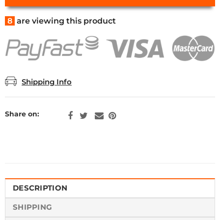
8
are viewing this product
Shipping Info
Share on:
DESCRIPTION
SHIPPING