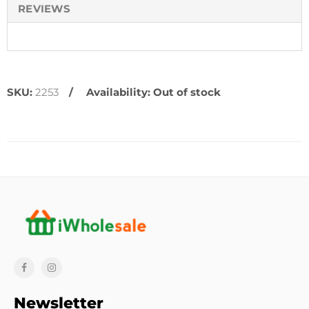
REVIEWS
SKU:
2253
Availability:
Out of stock
Newsletter