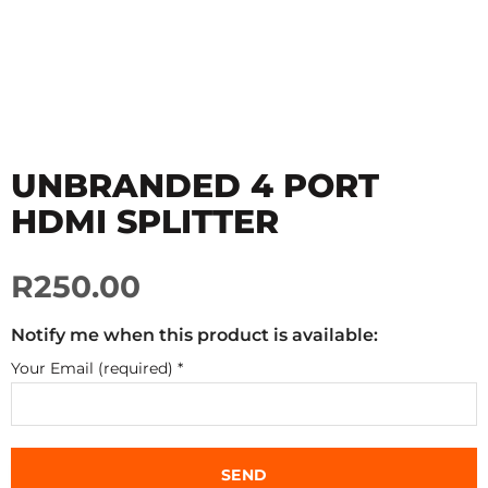
UNBRANDED 4 PORT
HDMI SPLITTER
R250.00
Notify me when this product is available:
Your Email (required)
*