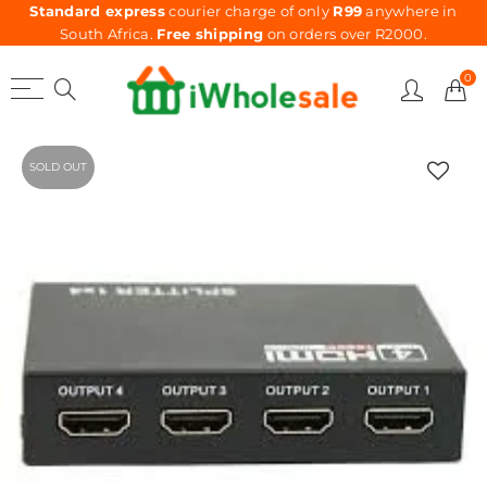
Standard express
courier charge of only
R99
anywhere in
South Africa.
Free shipping
on orders over R2000.
0
SOLD OUT