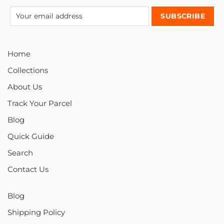
Home
Collections
About Us
Track Your Parcel
Blog
Quick Guide
Search
Contact Us
Blog
Shipping Policy