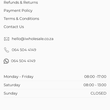
Refunds & Returns
Payment Policy
Terms & Conditions
Contact Us
hello@iwholesale.co.za
064 504 4149
064 504 4149
Monday - Friday
08:00 -17:00
Saturday
08:00 - 13:00
Sunday
CLOSED